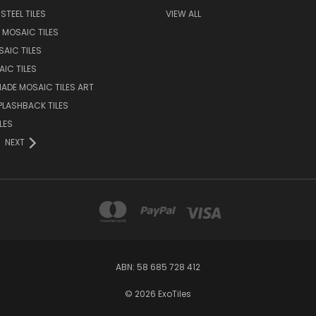
STEEL TILES
VIEW ALL
 MOSAIC TILES
AIC TILES
AIC TILES
DE MOSAIC TILES ART
PLASHBACK TILES
LES
NEXT
ABN: 58 685 728 412
© 2026 ExoTiles