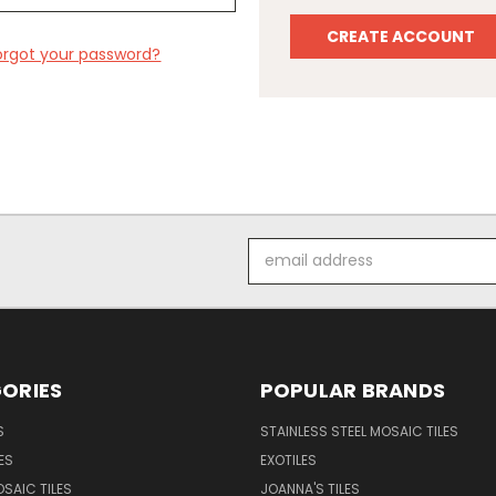
CREATE ACCOUNT
orgot your password?
Email
Address
ORIES
POPULAR BRANDS
S
STAINLESS STEEL MOSAIC TILES
ES
EXOTILES
SAIC TILES
JOANNA'S TILES