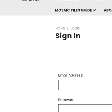
MOSAIC TILES GUIDE
ABO
HOME
LOGIN
Sign In
Email Address:
Password: