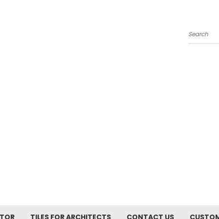
Search
ATOR
TILES FOR ARCHITECTS
CONTACT US
CUSTOM