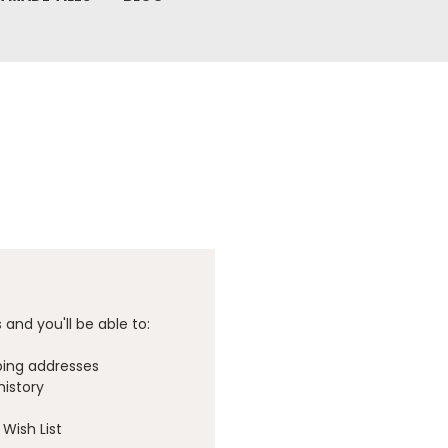
and you'll be able to:
ping addresses
history
Wish List