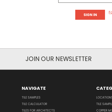
F
JOIN OUR NEWSLETTER
NAVIGATE
CATEG
TILE SAMPLES
LOCATION
TILE CALCULATOR
TILE SAMPL
TILES FOR ARCHITECTS
COPPER MO