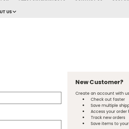
UT US
New Customer?
Create an account with us 
Check out faster
Save multiple ship
Access your order 
Track new orders
Save items to your 