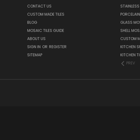
CONTACT US
STAINLESS 
CUSTOM MADE TILES
PORCELAIN
BLOG
GLASS MOS
MOSAIC TILES GUIDE
SHELL MOS
ABOUT US
CUSTOM MA
SIGN IN
OR
REGISTER
KITCHEN S
SITEMAP
KITCHEN TI
PREV