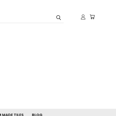
 MADE TILES
BLOG