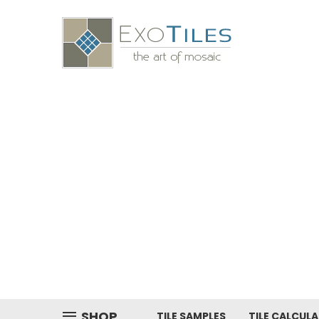
SHOP
TILE SAMPLES
TILE CALCUL