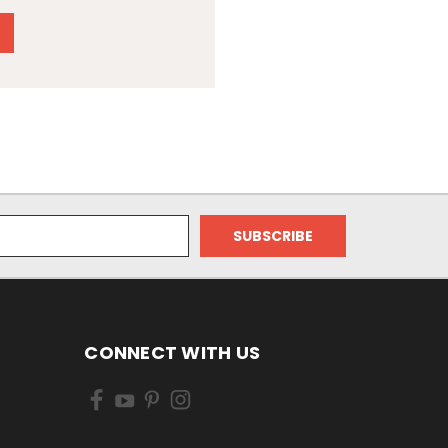
CONNECT WITH US