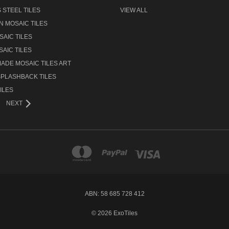
 STEEL TILES
VIEW ALL
N MOSAIC TILES
AIC TILES
AIC TILES
ADE MOSAIC TILES ART
SPLASHBACK TILES
ILES
NEXT
ABN: 58 685 728 412
© 2026 ExoTiles