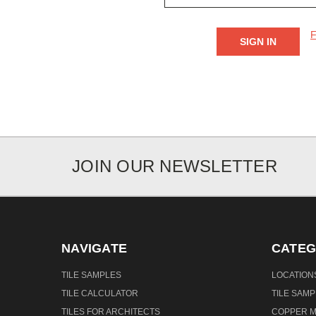
F
JOIN OUR NEWSLETTER
NAVIGATE
CATEG
TILE SAMPLES
LOCATION
TILE CALCULATOR
TILE SAM
TILES FOR ARCHITECTS
COPPER M