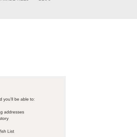
 you'll be able to:
ng addresses
story
ish List