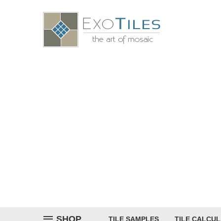
SHOP
TILE SAMPLES
TILE CALCU