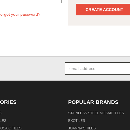
CREATE ACCOUNT
orgot your password?
Email
Address
ORIES
POPULAR BRANDS
S
STAINLESS STEEL MOSAIC TILES
PLES
EXOTILES
OSAIC TILES
JOANNA'S TILES