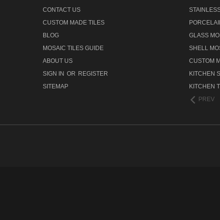
CONTACT US
STAINLESS
CUSTOM MADE TILES
PORCELAI
BLOG
GLASS MOS
MOSAIC TILES GUIDE
SHELL MOS
ABOUT US
CUSTOM M
SIGN IN
OR
REGISTER
KITCHEN 
SITEMAP
KITCHEN T
PREV