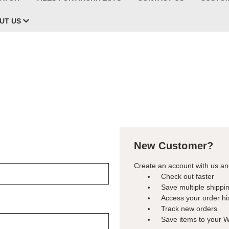
UT US
New Customer?
Create an account with us and
Check out faster
Save multiple shippi
Access your order hi
Track new orders
Save items to your W