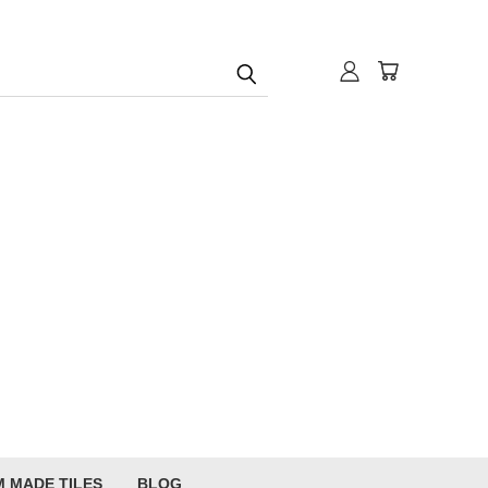
 MADE TILES
BLOG