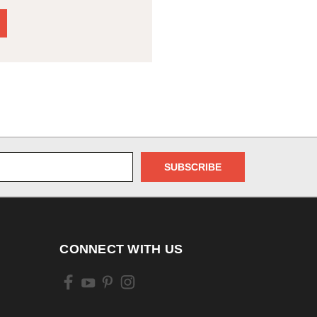
CONNECT WITH US