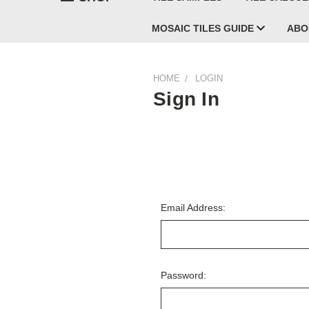
MOSAIC TILES GUIDE
ABO
HOME
LOGIN
Sign In
Email Address:
Password: