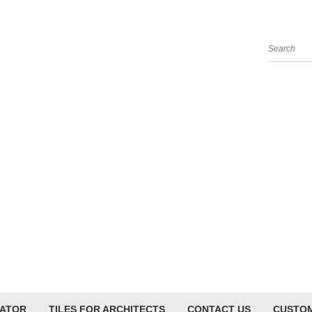
Search
LATOR
TILES FOR ARCHITECTS
CONTACT US
CUSTOM