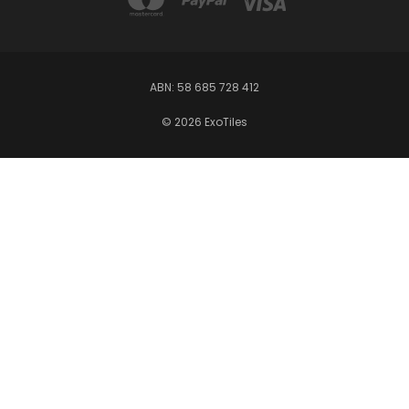
ABN: 58 685 728 412
© 2026 ExoTiles