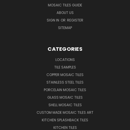
MOSAIC TILES GUIDE
ABOUT US
SIGN IN
OR
REGISTER
SITEMAP
CATEGORIES
LOCATIONS
TILE SAMPLES
COPPER MOSAIC TILES
STAINLESS STEEL TILES
PORCELAIN MOSAIC TILES
GLASS MOSAIC TILES
SHELL MOSAIC TILES
CUSTOM MADE MOSAIC TILES ART
KITCHEN SPLASHBACK TILES
KITCHEN TILES