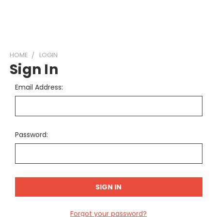
HOME
LOGIN
Sign In
Email Address:
Password:
Forgot your password?