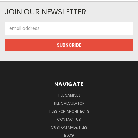
JOIN OUR NEWSLETTER
Email
Address
NAVIGATE
TILE SAMPLES
TILE CALCULATOR
TILES FOR ARCHITECTS
CONTACT US
CUSTOM MADE TILES
BLOG