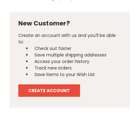
New Customer?
Create an account with us and you'll be able
to:
Check out faster
Save multiple shipping addresses
Access your order history
Track new orders
Save items to your Wish List
CREATE ACCOUNT