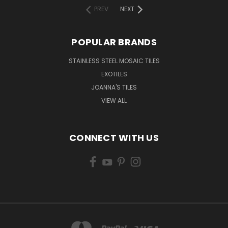
PREV
NEXT
POPULAR BRANDS
STAINLESS STEEL MOSAIC TILES
EXOTILES
JOANNA'S TILES
VIEW ALL
CONNECT WITH US