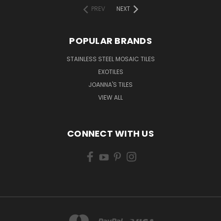
PREV
NEXT
POPULAR BRANDS
STAINLESS STEEL MOSAIC TILES
EXOTILES
JOANNA'S TILES
VIEW ALL
CONNECT WITH US