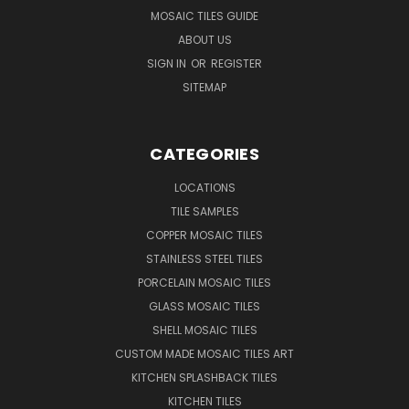
MOSAIC TILES GUIDE
ABOUT US
SIGN IN
OR
REGISTER
SITEMAP
CATEGORIES
LOCATIONS
TILE SAMPLES
COPPER MOSAIC TILES
STAINLESS STEEL TILES
PORCELAIN MOSAIC TILES
GLASS MOSAIC TILES
SHELL MOSAIC TILES
CUSTOM MADE MOSAIC TILES ART
KITCHEN SPLASHBACK TILES
KITCHEN TILES