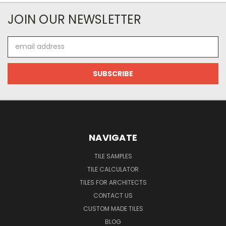
JOIN OUR NEWSLETTER
Email
Address
NAVIGATE
TILE SAMPLES
TILE CALCULATOR
TILES FOR ARCHITECTS
CONTACT US
CUSTOM MADE TILES
BLOG