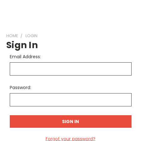
HOME
LOGIN
Sign In
Email Address:
Password:
Forgot your password?