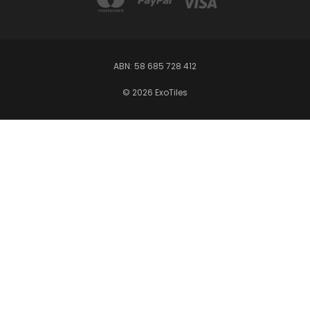
ABN: 58 685 728 412
© 2026 ExoTiles