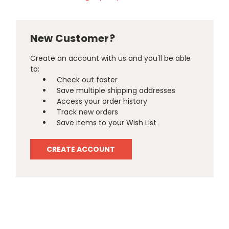
New Customer?
Create an account with us and you'll be able
to:
Check out faster
Save multiple shipping addresses
Access your order history
Track new orders
Save items to your Wish List
CREATE ACCOUNT