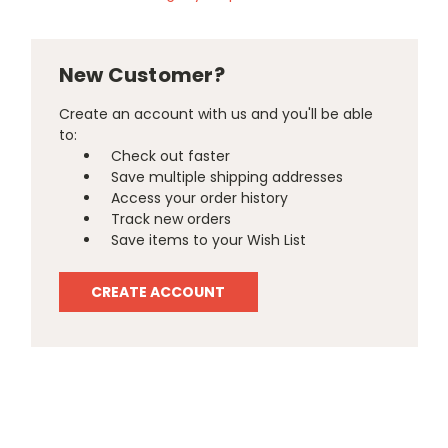
New Customer?
Create an account with us and you'll be able
to:
Check out faster
Save multiple shipping addresses
Access your order history
Track new orders
Save items to your Wish List
CREATE ACCOUNT