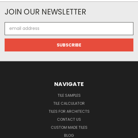
JOIN OUR NEWSLETTER
Email
Address
NAVIGATE
TILE SAMPLES
TILE CALCULATOR
TILES FOR ARCHITECTS
CONTACT US
CUSTOM MADE TILES
BLOG