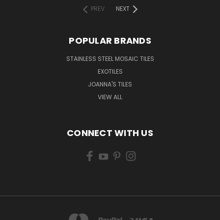
PREV
NEXT
POPULAR BRANDS
STAINLESS STEEL MOSAIC TILES
EXOTILES
JOANNA'S TILES
VIEW ALL
CONNECT WITH US