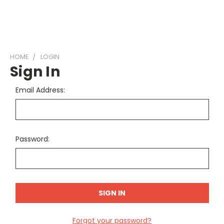
HOME
LOGIN
Sign In
Email Address:
Password:
Forgot your password?