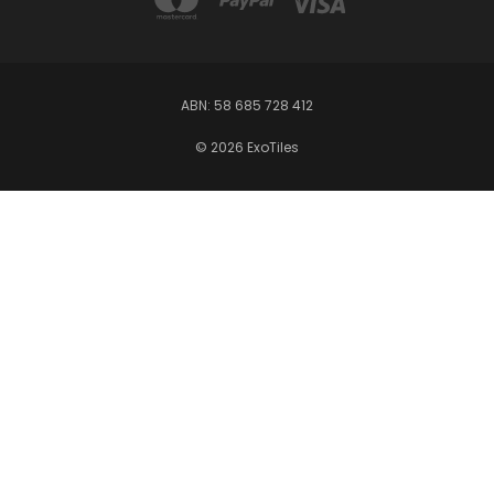
ABN: 58 685 728 412
© 2026 ExoTiles