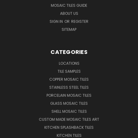
MOSAIC TILES GUIDE
ABOUT US
SIGN IN
OR
REGISTER
SITEMAP
CATEGORIES
LOCATIONS
TILE SAMPLES
COPPER MOSAIC TILES
STAINLESS STEEL TILES
PORCELAIN MOSAIC TILES
GLASS MOSAIC TILES
SHELL MOSAIC TILES
CUSTOM MADE MOSAIC TILES ART
KITCHEN SPLASHBACK TILES
KITCHEN TILES