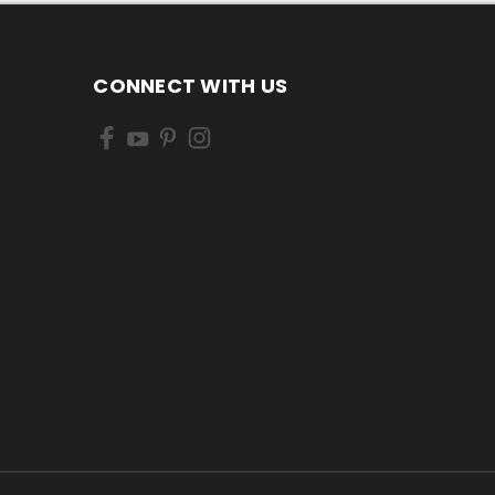
CONNECT WITH US