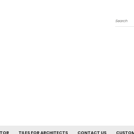
Search
ATOR
TILES FOR ARCHITECTS
CONTACT US
CUSTOM