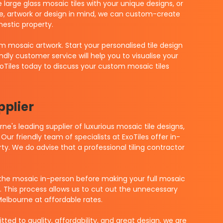
arge glass mosaic tiles with your unique designs, or
e, artwork or design in mind, we can custom-create
estic property.
m mosaic artwork. Start your personalised tile design
dly customer service will help you to visualise your
xoTiles today to discuss your custom mosaic tiles
pplier
e's leading supplier of luxurious mosaic tile designs,
Our friendly team of specialists at ExoTiles offer in-
ty. We do advise that a professional tiling contractor
the mosaic in-person before making your full mosaic
u. This process allows us to cut out the unnecessary
Melbourne at affordable rates.
ed to quality, affordability, and great design, we are