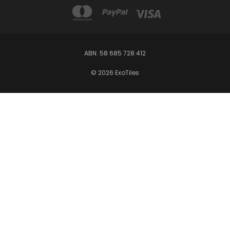
ABN: 58 685 728 412
© 2026 ExoTiles