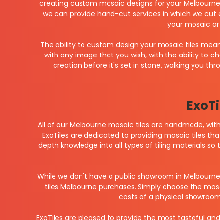
creating custom mosaic designs for your Melbourne p
we can provide hand-cut services in which we cut 
your mosaic ar
The ability to custom design your mosaic tiles means
with any image that you wish, with the ability to c
creation before it's set in stone, walking you t
ExoTi
All of our Melbourne mosaic tiles are handmade, with 
ExoTiles are dedicated to providing mosaic tiles that
depth knowledge into all types of tiling materials so
While we don't have a public showroom in Melbourne
tiles Melbourne purchases. Simply choose the mosaic
costs of a physical showroom,
ExoTiles are pleased to provide the most tasteful and