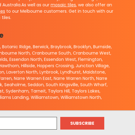
Australia.
As well as our
mosaic tiles
, we also offer an
les
to our Melbourne customers.
Get in touch with our
tiles.
e
 Botanic Ridge, Berwick, Braybrook, Brooklyn, Burnside,
Cranbourne North, Cranbourne South, Cranbourne West,
elds, Essendon North, Essendon West, Flemington,
wthorn, Hillside, Hoppers Crossing, Junction Village,
verton, Laverton North, Lynbrook, Lyndhurst, Maidstone,
rren, Narre Warren East, Narre Warren North, Narre
ok, Seaholme, Seddon, South Kingsville, South Wharf,
 Sydenham, Tarneit, Taylors Hill, Taylors Lakes,
iams Landing, Williamstown, Williamstown North,