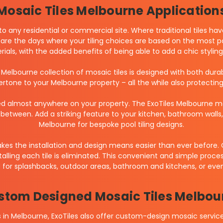
Mosaic Tiles Melbourne Application
to any residential or commercial site. Where traditional tiles ha
are the days where your tiling choices are based on the most por
erials, with the added benefits of being able to add a chic styl
s Melbourne collection of mosaic tiles is designed with both dura
dertone to your Melbourne property – all the while also protectin
d almost anywhere on your property. The ExoTiles Melbourne mos
between. Add a striking feature to your kitchen, bathroom wall
Melbourne for bespoke pool tiling designs.
akes the installation and design means easier than ever before.
alling each tile is eliminated. This convenient and simple proc
d for splashbacks, outdoor areas, bathroom and kitchens, or even
stom Designed Mosaic Tiles Melbou
les in Melbourne, ExoTiles also offer custom-design mosaic serv