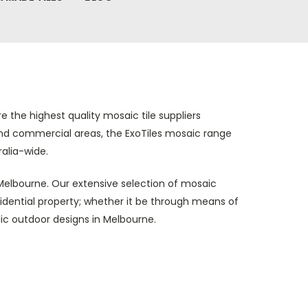
e the highest quality mosaic tile suppliers
 and commercial areas, the ExoTiles mosaic range
alia-wide.
n Melbourne. Our extensive selection of mosaic
esidential property; whether it be through means of
ic outdoor designs in Melbourne.