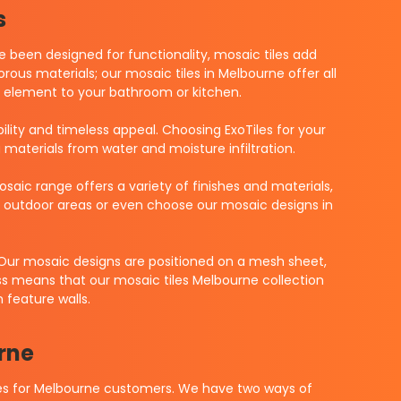
s
ve been designed for functionality, mosaic tiles add
ous materials; our mosaic tiles in Melbourne offer all
ing element to your bathroom or kitchen.
bility and timeless appeal. Choosing ExoTiles for your
g materials from water and moisture infiltration.
aic range offers a variety of finishes and materials,
s, outdoor areas or even choose our mosaic designs in
 Our mosaic designs are positioned on a mesh sheet,
ess means that our mosaic tiles Melbourne collection
 feature walls.
rne
ices for Melbourne customers. We have two ways of