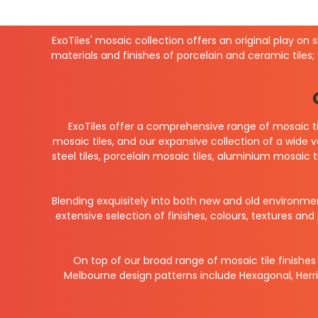
ExoTiles' mosaic collection offers an original play on 
materials and finishes of porcelain and ceramic tiles;
ExoTiles offer a comprehensive range of mosaic ti
mosaic tiles, and our expansive collection of a wide 
steel tiles, porcelain mosaic tiles, aluminium mosaic t
Blending exquisitely into both new and old environme
extensive selection of finishes, colours, textures a
On top of our broad range of mosaic tile finishes 
Melbourne design patterns include Hexagonal, Herri