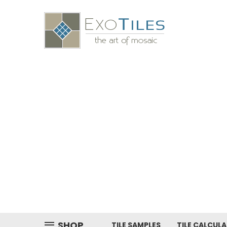
SHOP
TILE SAMPLES
TILE CALCUL