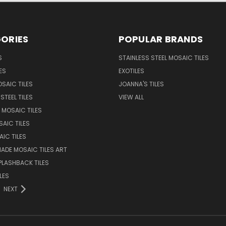
ORIES
POPULAR BRANDS
S
STAINLESS STEEL MOSAIC TILES
ES
EXOTILES
SAIC TILES
JOANNA'S TILES
STEEL TILES
VIEW ALL
 MOSAIC TILES
AIC TILES
AIC TILES
DE MOSAIC TILES ART
PLASHBACK TILES
LES
NEXT