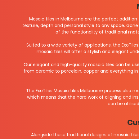
Mosaic tiles in Melbourne are the perfect addition 
texture, depth and personal style to any space. Gone 
of the functionality of traditional mat
Suited to a wide variety of applications, the ExoTile
mosaic tiles will offer a stylish and elegant un
Our elegant and high-quality mosaic tiles can be use
from ceramic to porcelain, copper and everything in 
The ExoTiles Mosaic tiles Melbourne process also m
which means that the hard work of aligning and inst
can be utilise
Cu
Alongside these traditional designs of mosaic ti