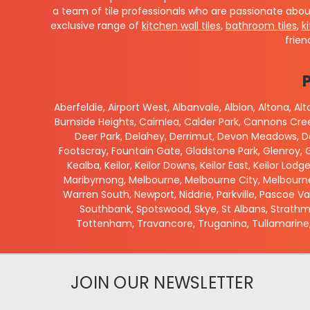
a team of tile professionals who are passionate abou
exclusive range of
kitchen wall tiles
,
bathroom tiles
,
k
frien
Aberfeldie, Airport West, Albanvale, Albion, Altona, A
Burnside Heights, Cairnlea, Calder Park, Cannons Cr
Deer Park, Delahey, Derrimut, Devon Meadows, Do
Footscray, Fountain Gate, Gladstone Park, Glenroy, G
Kealba, Keilor, Keilor Downs, Keilor East, Keilor Lodg
Maribyrnong, Melbourne, Melbourne City, Melbourne
Warren South, Newport, Niddrie, Parkville, Pascoe V
Southbank, Spotswood, Skye, St Albans, Strathmo
Tottenham, Travancore, Truganina, Tullamarine,
JOIN OUR NEWSLETTER