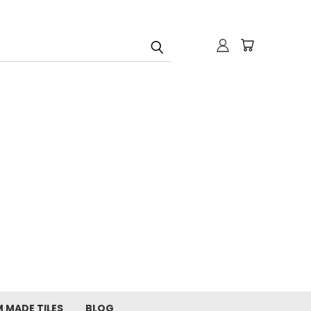
 MADE TILES
BLOG