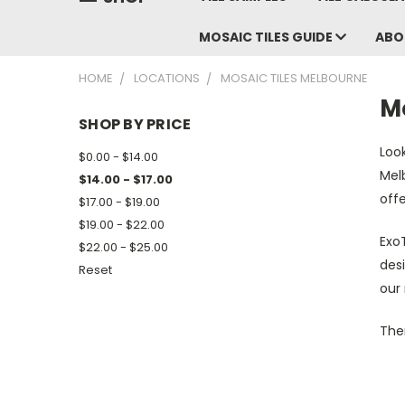
MOSAIC TILES GUIDE
ABO
HOME
LOCATIONS
MOSAIC TILES MELBOURNE
M
SHOP BY PRICE
Look
$0.00 - $14.00
Melb
$14.00 - $17.00
offe
$17.00 - $19.00
$19.00 - $22.00
ExoT
$22.00 - $25.00
desi
Reset
our
Ther