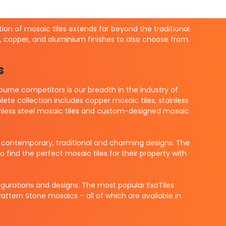
ction of mosaic tiles extends far beyond the traditional
el, copper, and aluminium finishes to also choose from.
s
urne competitors is our breadth in the industry of
ete collection includes copper mosaic tiles, stainless
 stainless steel mosaic tiles and custom-designed mosaic
f contemporary, traditional and charming designs. The
find the perfect mosaic tiles for their property with
nfigurations and designs. The most popular ExoTiles
ttern Stone mosaics – all of which are available in