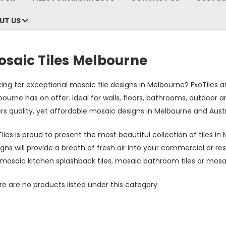
UT US
osaic Tiles Melbourne
ing for exceptional mosaic tile designs in Melbourne? ExoTiles ar
ourne has on offer. Ideal for walls, floors, bathrooms, outdoor
rs quality, yet affordable mosaic designs in Melbourne and Austr
iles is proud to present the most beautiful collection of tiles i
gns will provide a breath of fresh air into your commercial or r
 mosaic kitchen splashback tiles, mosaic bathroom tiles or mosa
e are no products listed under this category.