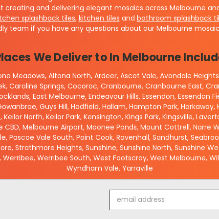
t creating and delivering elegant mosaics across Melbourne and 
itchen splashback tiles
,
kitchen tiles
and
bathroom splashback ti
dly team if you have any questions about our Melbourne mosaic 
Places We Deliver to In Melbourne Includ
ltona Meadows, Altona North, Ardeer, Ascot Vale, Avondale Heights,
eek, Caroline Springs, Cocoroc, Cranbourne, Cranbourne East, 
cklands, East Melbourne, Endeavour Hills, Essendon, Essendon Fi
owanbrae, Guys Hill, Hadfield, Hallam, Hampton Park, Harkaway, Ha
e, Keilor North, Keilor Park, Kensington, Kings Park, Kingsville, La
 CBD, Melbourne Airport, Moonee Ponds, Mount Cottrell, Narre Wa
ale, Pascoe Vale South, Point Cook, Ravenhall, Sandhurst, Seabro
re, Strathmore Heights, Sunshine, Sunshine North, Sunshine West,
 Werribee, Werribee South, West Footscray, West Melbourne, Will
Wyndham Vale, Yarraville
Email
Address