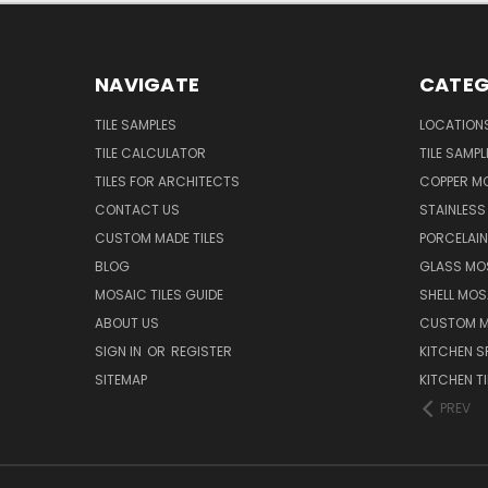
NAVIGATE
CATEG
TILE SAMPLES
LOCATION
TILE CALCULATOR
TILE SAMPL
TILES FOR ARCHITECTS
COPPER MO
CONTACT US
STAINLESS 
CUSTOM MADE TILES
PORCELAIN
BLOG
GLASS MOS
MOSAIC TILES GUIDE
SHELL MOS
ABOUT US
CUSTOM MA
SIGN IN
OR
REGISTER
KITCHEN S
SITEMAP
KITCHEN TI
PREV