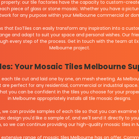
roperty: our tile factories have the capacity to custom-create l
each piece of glass or stone mosaic. Whether you have a pictur
twork for any purpose within your Melbourne commercial or dom
 that ExoTiles can easily transform any inspiration into a custo
hange and adapt to suit your space and personal wishes. Our frien
hrough every step of the process. Get in touch with the team at E
Melbourne project.
les: Your Mosaic Tiles Melbourne Su
each tile cut and laid one by one, on mesh sheeting. As Melbourn
 are perfect for any residential, commercial or industrial space. 
 that you can be confident in the tiles you choose for your proper
in Melbourne appropriately installs all tile mosaic designs.
, we can provide samples of each tile so that you can examine 
 design you'd like a sample of, and we'll send it directly to yo
 so we can continue providing our high-quality mosaic tiles in 
 extensive range of mosaic tiles Melbourne has on offer. Committ