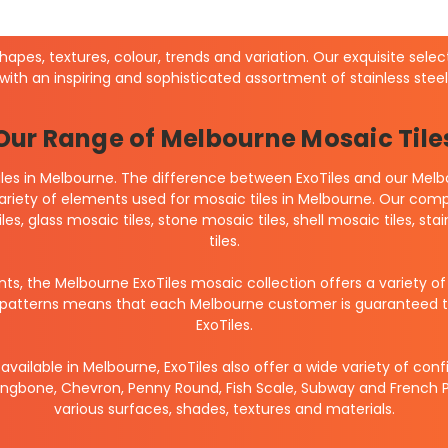
shapes, textures, colour, trends and variation. Our exquisite sele
 with an inspiring and sophisticated assortment of stainless ste
Our Range of Melbourne Mosaic Tile
les in Melbourne. The difference between ExoTiles and our Melbo
variety of elements used for mosaic tiles in Melbourne. Our compl
iles, glass mosaic tiles, stone mosaic tiles, shell mosaic tiles,
tiles.
nts, the Melbourne ExoTiles mosaic collection offers a variety o
nd patterns means that each Melbourne customer is guaranteed to 
ExoTiles.
available in Melbourne, ExoTiles also offer a wide variety of co
ngbone, Chevron, Penny Round, Fish Scale, Subway and French Pa
various surfaces, shades, textures and materials.