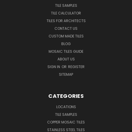
TILE SAMPLES
TILE CALCULATOR
TILES FOR ARCHITECTS
CONTACT US
CUSTOM MADE TILES
BLOG
MOSAIC TILES GUIDE
ABOUT US
SIGN IN
OR
REGISTER
SITEMAP
CATEGORIES
LOCATIONS
TILE SAMPLES
COPPER MOSAIC TILES
STAINLESS STEEL TILES