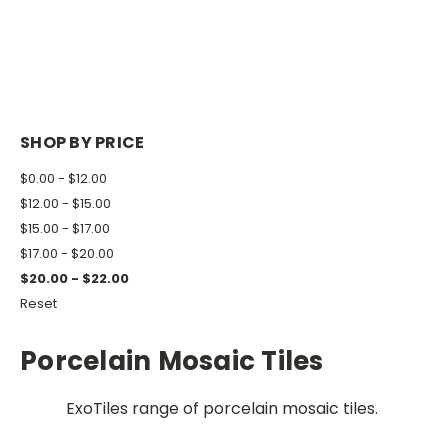
SHOP BY PRICE
$0.00 - $12.00
$12.00 - $15.00
$15.00 - $17.00
$17.00 - $20.00
$20.00 - $22.00
Reset
Porcelain Mosaic Tiles
ExoTiles range of porcelain mosaic tiles.