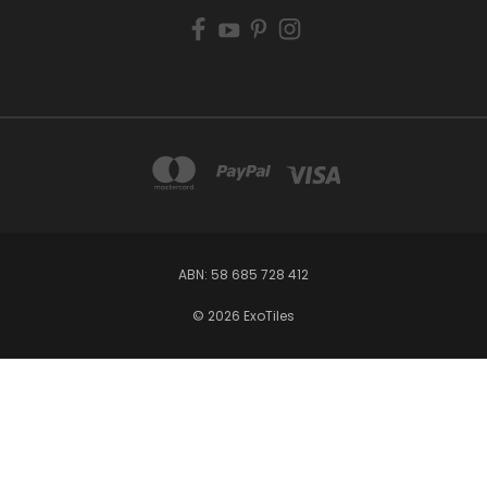
ABN: 58 685 728 412
© 2026 ExoTiles