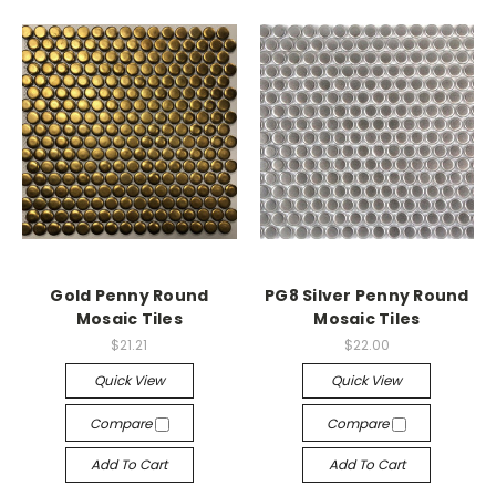
Gold Penny Round
PG8 Silver Penny Round
Mosaic Tiles
Mosaic Tiles
$21.21
$22.00
Quick View
Quick View
Compare
Compare
Add To Cart
Add To Cart