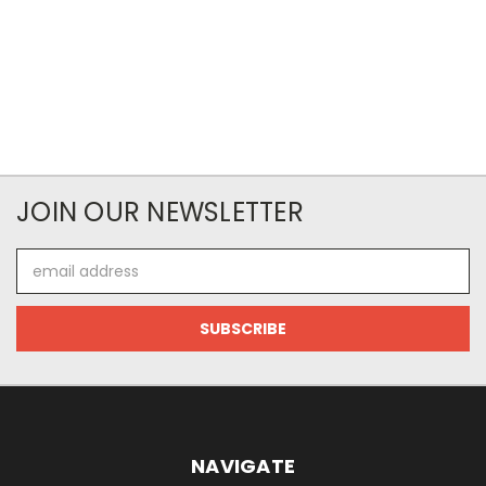
JOIN OUR NEWSLETTER
Email
Address
NAVIGATE