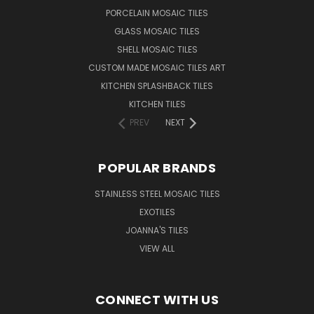
PORCELAIN MOSAIC TILES
GLASS MOSAIC TILES
SHELL MOSAIC TILES
CUSTOM MADE MOSAIC TILES ART
KITCHEN SPLASHBACK TILES
KITCHEN TILES
PREV
NEXT
POPULAR BRANDS
STAINLESS STEEL MOSAIC TILES
EXOTILES
JOANNA'S TILES
VIEW ALL
CONNECT WITH US