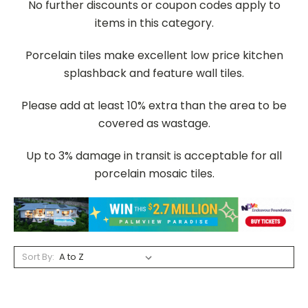
No further discounts or coupon codes apply to
items in this category.
Porcelain tiles make excellent low price kitchen
splashback and feature wall tiles.
Please add at least 10% extra than the area to be
covered as wastage.
Up to 3% damage in transit is acceptable for all
porcelain mosaic tiles.
Sort By: