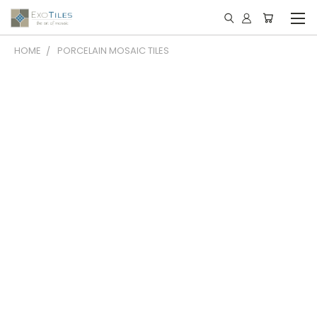
HOME
PORCELAIN MOSAIC TILES