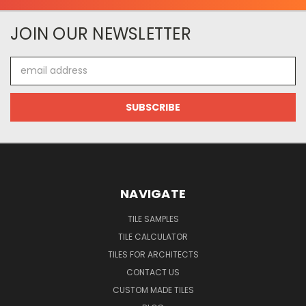
JOIN OUR NEWSLETTER
Email
Address
NAVIGATE
TILE SAMPLES
TILE CALCULATOR
TILES FOR ARCHITECTS
CONTACT US
CUSTOM MADE TILES