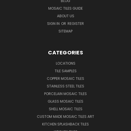
BLOG
MOSAIC TILES GUIDE
ABOUT US
SIGN IN
OR
REGISTER
SITEMAP
CATEGORIES
LOCATIONS
TILE SAMPLES
COPPER MOSAIC TILES
STAINLESS STEEL TILES
PORCELAIN MOSAIC TILES
GLASS MOSAIC TILES
SHELL MOSAIC TILES
CUSTOM MADE MOSAIC TILES ART
KITCHEN SPLASHBACK TILES