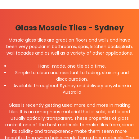
Glass Mosaic Tiles - Sydney
Mosaic glass tiles are great on floors and walls and have
been very popular in bathrooms, spas, kitchen backsplash,
wall facades and as well as a variety of other applications.
Hand-made, one tile at a time.
Simple to clean and resistant to fading, staining and
discolouration.
Available throughout Sydney and delivery anywhere in
Australia
Glass is recently getting used more and more in making
tiles. It is an amorphous material that is solid, brittle and
usually optically transparent. These properties of glass
make it one of the best materials to make tiles from, since
its solidity and transparency make them seem more
beautiful than when being made from other materials. The