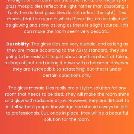
glass mosaic tiles reflect the light, rather than absorbing it
(only the darkest glass tiles do not reflect the light). This
means that the room in which these tiles are installed will
be glowing and shiny as long as there is a light source. This
can make the room seem very beautiful.
Durability
: The glass tiles are very durable, and as long as
they are made according to the ASTM standard, they are
going to be resistant to just about anything short of taking
a sharp object and nailing it down with a hammer. However,
they are susceptible to scratching, but that is under
certain conditions only.
The glass mosaic tiles really are a stylish solution for any
room that needs to be tiled. They will make the room shine
and glow with radiance of joy. However, they are difficult to
install without proper knowledge and should always be left
to professionals. But, once in place, they will be a beautiful
solution for the room.