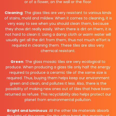
or of a flower, on the wall or the floor.
Cleaning
: The glass tiles are very resistant to various kinds
of stains, mold and mildew. When it comes to cleaning, it is
very easy to see when you should clean them, because
they show dirt really easily. When there is dirt on them, it is
not hard to clean it. Using a damp cloth or warm water will
usually get all the dirt from them, thus not much effort is
required in cleaning them. These tiles are also very
chemical resistant.
Green
: The glass mosaic tiles are very ecological to
produce. When producing a glass tile only half the energy
required to produce a ceramic tile of the same size is
required. Thus, buying them helps keep our environment
green and clean, and pollutes it less. Also, there is the
possibility of making new ones out of tiles that have been
returned as refuse. This recyclability also helps protect our
planet from environmental pollution.
Bright and luminous
: All the other tile materials absorb
the light of the room. On the other hand, the majority of