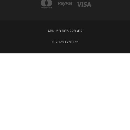
ABN: 58 685 728 412
© 2026 ExoTiles