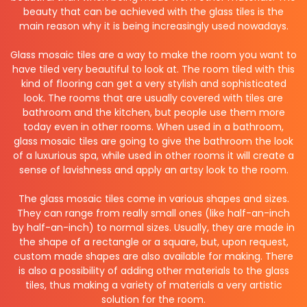
beauty that can be achieved with the glass tiles is the
main reason why it is being increasingly used nowadays.
Glass mosaic tiles are a way to make the room you want to
have tiled very beautiful to look at. The room tiled with this
kind of flooring can get a very stylish and sophisticated
look. The rooms that are usually covered with tiles are
bathroom and the kitchen, but people use them more
today even in other rooms. When used in a bathroom,
glass mosaic tiles are going to give the bathroom the look
of a luxurious spa, while used in other rooms it will create a
sense of lavishness and apply an artsy look to the room.
The glass mosaic tiles come in various shapes and sizes.
They can range from really small ones (like half-an-inch
by half-an-inch) to normal sizes. Usually, they are made in
the shape of a rectangle or a square, but, upon request,
custom made shapes are also available for making. There
is also a possibility of adding other materials to the glass
tiles, thus making a variety of materials a very artistic
solution for the room.