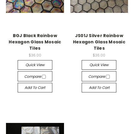
BGJ Black Rainbow
JS01J Silver Rainbow
Hexagon Glass Mosaic
Hexagon Glass Mosaic
Tiles
Tiles
$36.00
$36.00
Quick View
Quick View
Compare
Compare
Add To Cart
Add To Cart