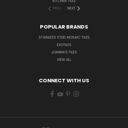
KITCHEN TILES
PREV
NEXT
POPULAR BRANDS
STAINLESS STEEL MOSAIC TILES
EXOTILES
JOANNA'S TILES
VIEW ALL
CONNECT WITH US