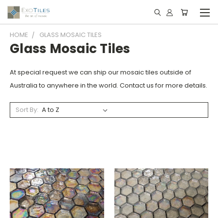
HOME
GLASS MOSAIC TILES
Glass Mosaic Tiles
At special request we can ship our mosaic tiles outside of
Australia to anywhere in the world. Contact us for more details.
Sort By: