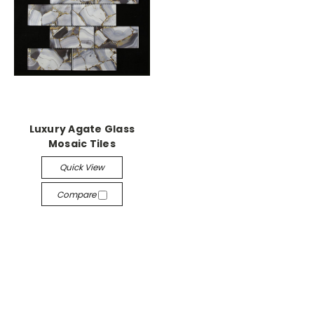
Luxury Agate Glass
Mosaic Tiles
Quick View
Compare