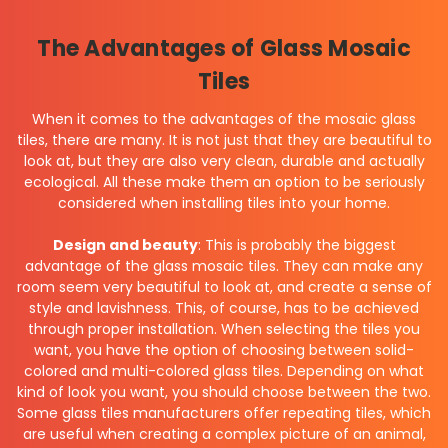
The Advantages of Glass Mosaic
Tiles
When it comes to the advantages of the mosaic glass
tiles, there are many. It is not just that they are beautiful to
look at, but they are also very clean, durable and actually
ecological. All these make them an option to be seriously
considered when installing tiles into your home.
Design and beauty
: This is probably the biggest
advantage of the glass mosaic tiles. They can make any
room seem very beautiful to look at, and create a sense of
style and lavishness. This, of course, has to be achieved
through proper installation. When selecting the tiles you
want, you have the option of choosing between solid-
colored and multi-colored glass tiles. Depending on what
kind of look you want, you should choose between the two.
Some glass tiles manufacturers offer repeating tiles, which
are useful when creating a complex picture of an animal,