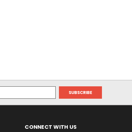
CONNECT WITH US