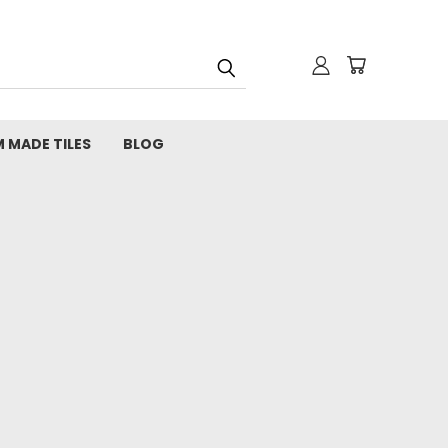
 MADE TILES
BLOG