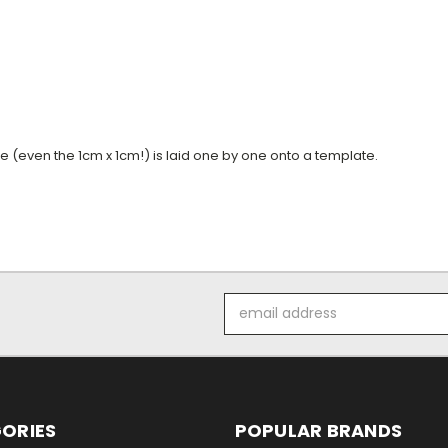
ile (even the 1cm x 1cm!) is laid one by one onto a template.
Email
Address
ORIES
POPULAR BRANDS