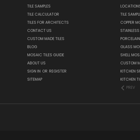
TILE SAMPLES
LOCATION
TILE CALCULATOR
TILE SAMPL
TILES FOR ARCHITECTS
COPPER MO
CONTACT US
STAINLESS 
CUSTOM MADE TILES
PORCELAIN
BLOG
GLASS MOS
MOSAIC TILES GUIDE
SHELL MOS
ABOUT US
CUSTOM MA
SIGN IN
OR
REGISTER
KITCHEN S
SITEMAP
KITCHEN TI
PREV