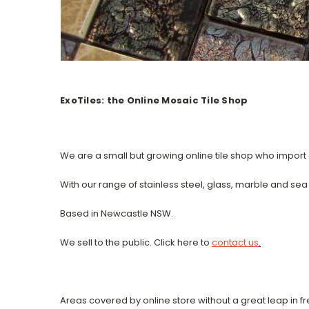
ExoTiles: the Online Mosaic Tile Shop
We are a small but growing online tile shop who import a
With our range of stainless steel, glass, marble and se
Based in Newcastle NSW.
We sell to the public. Click here to
contact us
.
Areas covered by online store without a great leap in fr