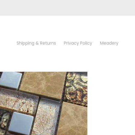
Shipping & Returns
Privacy Policy
Meadery