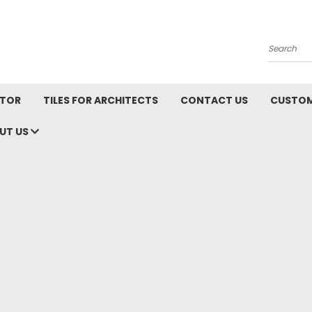
Search
ATOR
TILES FOR ARCHITECTS
CONTACT US
CUSTOM
UT US