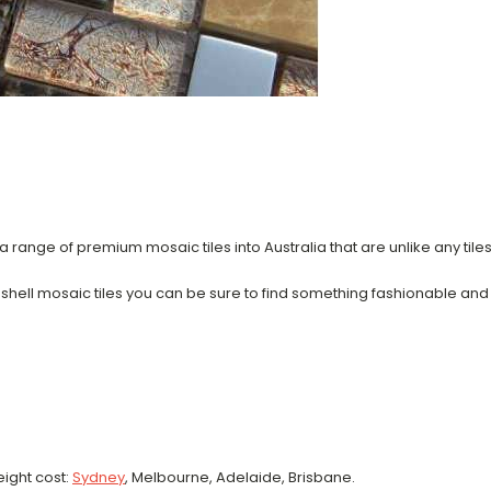
 range of premium mosaic tiles into Australia that are unlike any tile
a shell mosaic tiles you can be sure to find something fashionable and
eight cost:
Sydney
, Melbourne, Adelaide, Brisbane.