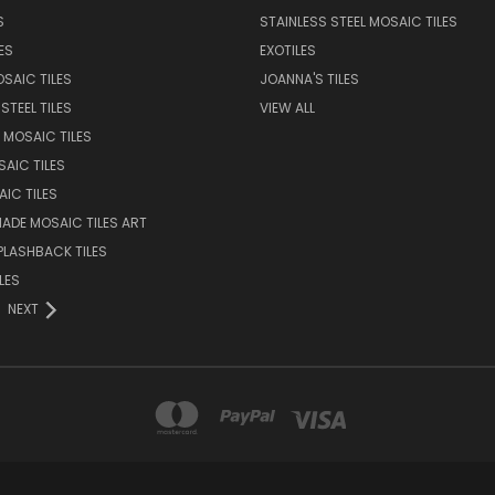
S
STAINLESS STEEL MOSAIC TILES
ES
EXOTILES
SAIC TILES
JOANNA'S TILES
STEEL TILES
VIEW ALL
 MOSAIC TILES
AIC TILES
AIC TILES
DE MOSAIC TILES ART
PLASHBACK TILES
LES
NEXT