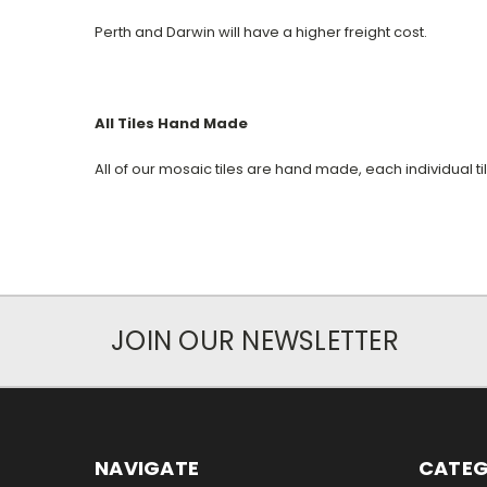
Perth and Darwin will have a higher freight cost.
All Tiles Hand Made
All of our mosaic tiles are hand made, each individual t
JOIN OUR NEWSLETTER
NAVIGATE
CATEG