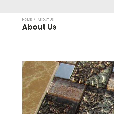
HOME
ABOUT US
About Us