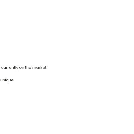
s currently on the market.
 unique.