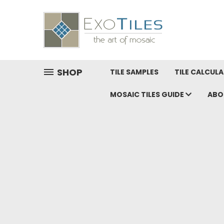
SHOP
TILE SAMPLES
TILE CALCUL
MOSAIC TILES GUIDE
ABO