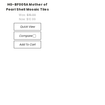
HG-BF005A Mother of
Pearl Shell Mosaic Tiles
Was:
$15.00
Now:
$10.99
Quick View
Compare
Add To Cart