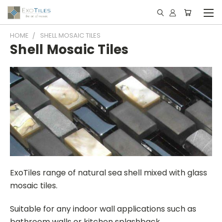
HOME
SHELL MOSAIC TILES
Shell Mosaic Tiles
ExoTiles range of natural sea shell mixed with glass
mosaic tiles.
Suitable for any indoor wall applications such as
bathroom walls or kitchen splashback.