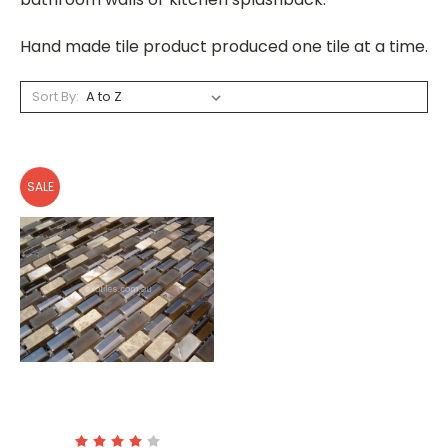
Hand made tile product produced one tile at a time.
Sort By:
SALE