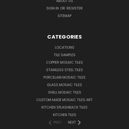
ABOUT US
SIGN IN
OR
REGISTER
SITEMAP
CATEGORIES
LOCATIONS
TILE SAMPLES
COPPER MOSAIC TILES
STAINLESS STEEL TILES
PORCELAIN MOSAIC TILES
GLASS MOSAIC TILES
SHELL MOSAIC TILES
CUSTOM MADE MOSAIC TILES ART
KITCHEN SPLASHBACK TILES
KITCHEN TILES
PREV
NEXT