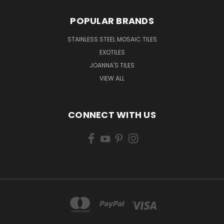
POPULAR BRANDS
STAINLESS STEEL MOSAIC TILES
EXOTILES
JOANNA'S TILES
VIEW ALL
CONNECT WITH US