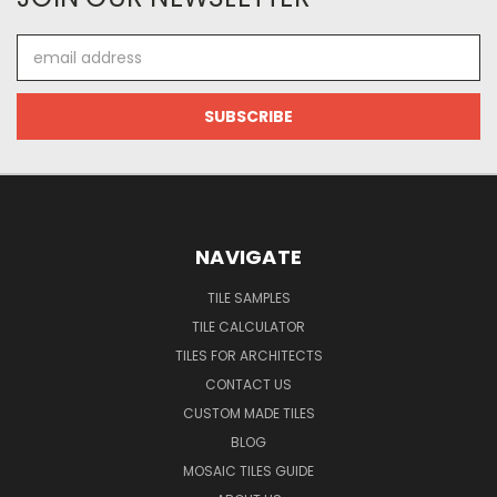
Email
Address
NAVIGATE
TILE SAMPLES
TILE CALCULATOR
TILES FOR ARCHITECTS
CONTACT US
CUSTOM MADE TILES
BLOG
MOSAIC TILES GUIDE