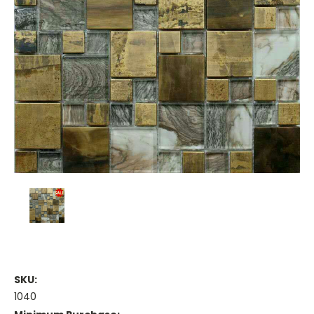
SKU:
1040