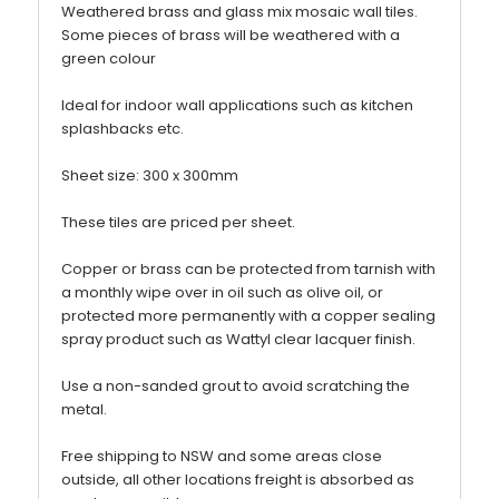
Weathered brass and glass mix mosaic wall tiles.
Some pieces of brass will be weathered with a
green colour
Ideal for indoor wall applications such as kitchen
splashbacks etc.
Sheet size: 300 x 300mm
These tiles are priced per sheet.
Copper or brass can be protected from tarnish with
a monthly wipe over in oil such as olive oil, or
protected more permanently with a copper sealing
spray product such as Wattyl clear lacquer finish.
Use a non-sanded grout to avoid scratching the
metal.
Free shipping to NSW and some areas close
outside, all other locations freight is absorbed as