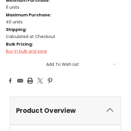
Minimum Purchase:
11 units
Maximum Purchase:
40 units
Shipping:
Calculated at Checkout
Bulk Pricing:
Buy in bulk and save
Current
Add To Wish List
Stock:
Product Overview