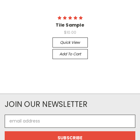
Tile Sample
$10.00
Quick View
Add To Cart
JOIN OUR NEWSLETTER
Email
Address