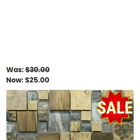
Was:
$30.00
Now:
$25.00