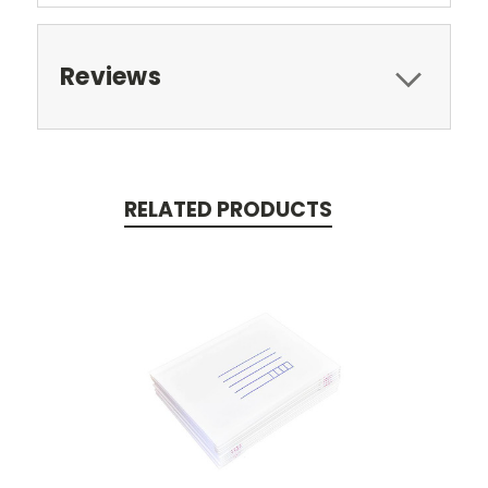
Reviews
RELATED PRODUCTS