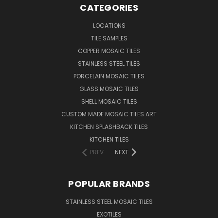
CATEGORIES
LOCATIONS
TILE SAMPLES
COPPER MOSAIC TILES
STAINLESS STEEL TILES
PORCELAIN MOSAIC TILES
GLASS MOSAIC TILES
SHELL MOSAIC TILES
CUSTOM MADE MOSAIC TILES ART
KITCHEN SPLASHBACK TILES
KITCHEN TILES
PREV
NEXT
POPULAR BRANDS
STAINLESS STEEL MOSAIC TILES
EXOTILES