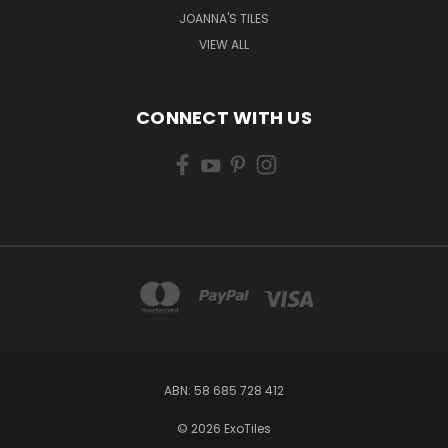
JOANNA'S TILES
VIEW ALL
CONNECT WITH US
ABN: 58 685 728 412
© 2026 ExoTiles