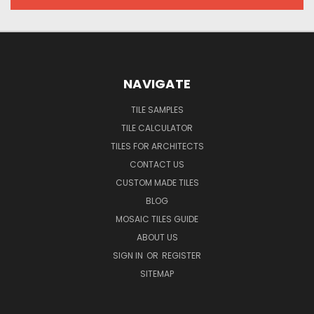
NAVIGATE
TILE SAMPLES
TILE CALCULATOR
TILES FOR ARCHITECTS
CONTACT US
CUSTOM MADE TILES
BLOG
MOSAIC TILES GUIDE
ABOUT US
SIGN IN
OR
REGISTER
SITEMAP