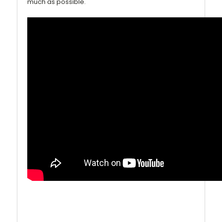
much as possible.