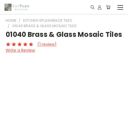
HOME
KITCHEN SPLASHBACK TILES
01040 BRASS & GLASS MOSAIC TILES
01040 Brass & Glass Mosaic Tiles
(1 review)
Write a Review