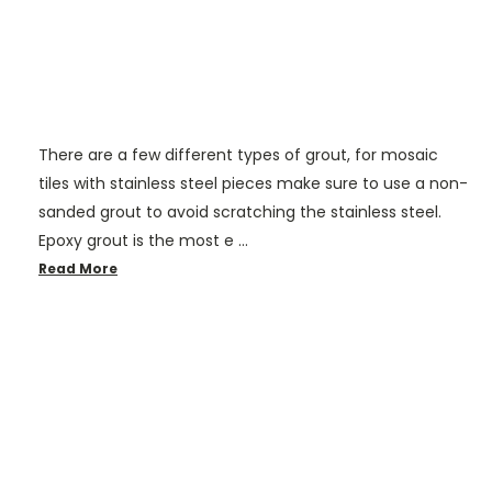
There are a few different types of grout, for mosaic
tiles with stainless steel pieces make sure to use a non-
sanded grout to avoid scratching the stainless steel.
Epoxy grout is the most e …
Read More