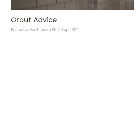
Grout Advice
Posted by ExoTiles on 30th Sep 2024