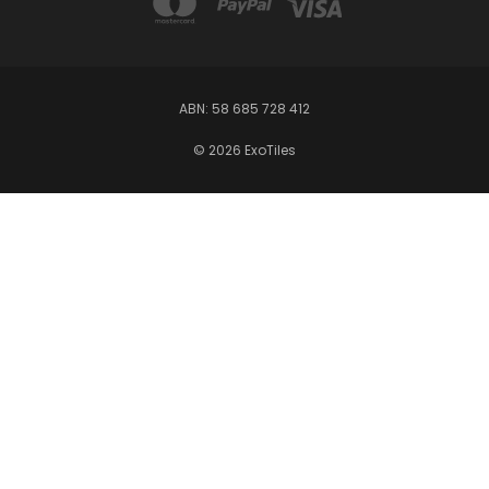
ABN: 58 685 728 412
© 2026 ExoTiles