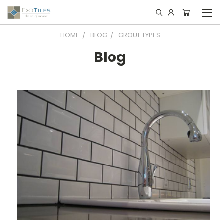
HOME
BLOG
GROUT TYPES
Blog