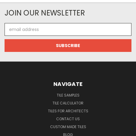
JOIN OUR NEWSLETTER
Email
Address
NAVIGATE
TILE SAMPLES
TILE CALCULATOR
TILES FOR ARCHITECTS
CONTACT US
CUSTOM MADE TILES
BLOG