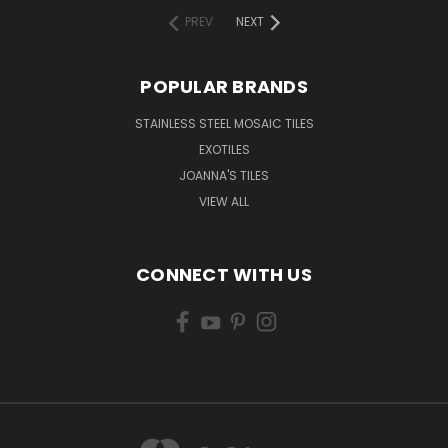
PREV
NEXT
POPULAR BRANDS
STAINLESS STEEL MOSAIC TILES
EXOTILES
JOANNA'S TILES
VIEW ALL
CONNECT WITH US