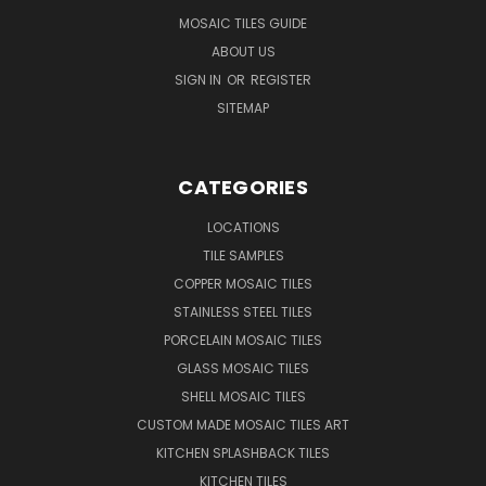
MOSAIC TILES GUIDE
ABOUT US
SIGN IN
OR
REGISTER
SITEMAP
CATEGORIES
LOCATIONS
TILE SAMPLES
COPPER MOSAIC TILES
STAINLESS STEEL TILES
PORCELAIN MOSAIC TILES
GLASS MOSAIC TILES
SHELL MOSAIC TILES
CUSTOM MADE MOSAIC TILES ART
KITCHEN SPLASHBACK TILES
KITCHEN TILES