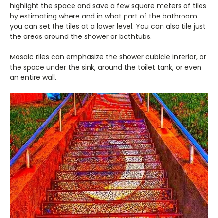
highlight the space and save a few square meters of tiles
by estimating where and in what part of the bathroom
you can set the tiles at a lower level. You can also tile just
the areas around the shower or bathtubs.
Mosaic tiles can emphasize the shower cubicle interior, or
the space under the sink, around the toilet tank, or even
an entire wall.