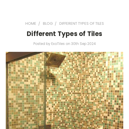
HOME
BLOG
DIFFERENT TYPES OF TILES
Different Types of Tiles
Posted by ExoTiles on 30th Sep 2024