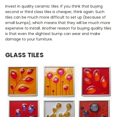
Invest in quality ceramic tiles. If you think that buying
second or third class tiles is cheaper, think again. Such
tiles can be much more difficult to set up (because of
small bumps), which means that they will be much more
expensive to install. Another reason for buying quality tiles
is that even the slightest bump can wear and make
damage to your furniture.
GLASS TILES