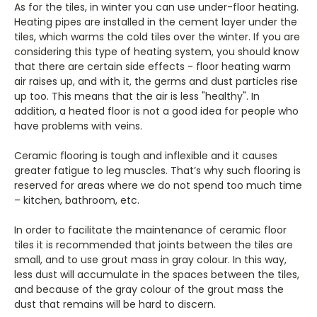
As for the tiles, in winter you can use under-floor heating.
Heating pipes are installed in the cement layer under the
tiles, which warms the cold tiles over the winter. If you are
considering this type of heating system, you should know
that there are certain side effects - floor heating warm
air raises up, and with it, the germs and dust particles rise
up too. This means that the air is less "healthy". In
addition, a heated floor is not a good idea for people who
have problems with veins.
Ceramic flooring is tough and inflexible and it causes
greater fatigue to leg muscles. That’s why such flooring is
reserved for areas where we do not spend too much time
– kitchen, bathroom, etc.
In order to facilitate the maintenance of ceramic floor
tiles it is recommended that joints between the tiles are
small, and to use grout mass in gray colour. In this way,
less dust will accumulate in the spaces between the tiles,
and because of the gray colour of the grout mass the
dust that remains will be hard to discern.