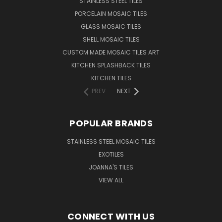
STAINLESS STEEL TILES
PORCELAIN MOSAIC TILES
GLASS MOSAIC TILES
SHELL MOSAIC TILES
CUSTOM MADE MOSAIC TILES ART
KITCHEN SPLASHBACK TILES
KITCHEN TILES
PREV
NEXT
POPULAR BRANDS
STAINLESS STEEL MOSAIC TILES
EXOTILES
JOANNA'S TILES
VIEW ALL
CONNECT WITH US