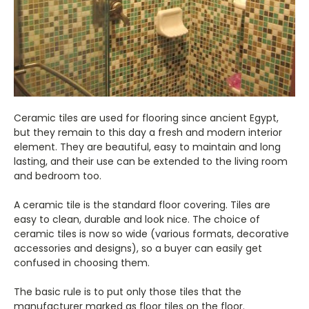
Ceramic tiles are used for flooring since ancient Egypt,
but they remain to this day a fresh and modern interior
element. They are beautiful, easy to maintain and long
lasting, and their use can be extended to the living room
and bedroom too.
A ceramic tile is the standard floor covering. Tiles are
easy to clean, durable and look nice. The choice of
ceramic tiles is now so wide (various formats, decorative
accessories and designs), so a buyer can easily get
confused in choosing them.
The basic rule is to put only those tiles that the
manufacturer marked as floor tiles on the floor.