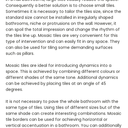
Consequently a better solution is to choose small tiles.
Sometimes it is necessary to tailor the tiles size, since the
standard size cannot be installed in irregularly shaped
bathrooms, niche or protrusions on the wall. However, it
can spoil the total impression and change the rhythm of
the tiles line up. Mosaic tiles are very convenient for this
type of intervention and can easily fit in any space. They
can also be used for tiling some demanding surfaces
such as pillars.
Mosaic tiles are ideal for introducing dynamics into a
space. This is achieved by combining different colours or
different shades of the same tone. Additional dynamics
can be achieved by placing tiles at an angle of 45
degrees.
It is not necessary to pave the whole bathroom with the
same type of tiles. Using tiles of different sizes but of the
same shade can create interesting combinations. Mosaic
tile borders can be used for achieving horizontal or
vertical accentuation in a bathroom. You can additionally