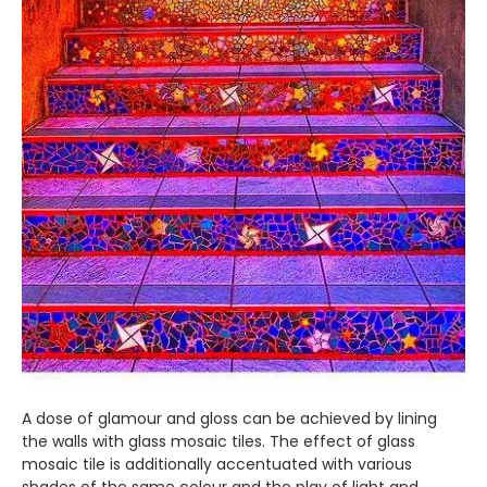
A dose of glamour and gloss can be achieved by lining
the walls with glass mosaic tiles. The effect of glass
mosaic tile is additionally accentuated with various