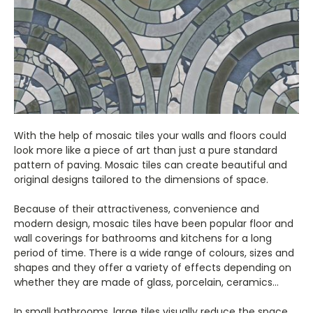
With the help of mosaic tiles your walls and floors could
look more like a piece of art than just a pure standard
pattern of paving. Mosaic tiles can create beautiful and
original designs tailored to the dimensions of space.
Because of their attractiveness, convenience and
modern design, mosaic tiles have been popular floor and
wall coverings for bathrooms and kitchens for a long
period of time. There is a wide range of colours, sizes and
shapes and they offer a variety of effects depending on
whether they are made of glass, porcelain, ceramics...
In small bathrooms, large tiles visually reduce the space.