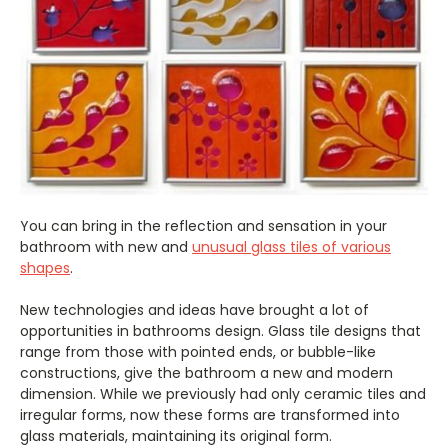
You can bring in the reflection and sensation in your
bathroom with new and
unusual glass tiles of various
shapes
.
New technologies and ideas have brought a lot of
opportunities in bathrooms design. Glass tile designs that
range from those with pointed ends, or bubble-like
constructions, give the bathroom a new and modern
dimension. While we previously had only ceramic tiles and
irregular forms, now these forms are transformed into
glass materials, maintaining its original form.