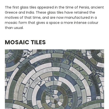
The first glass tiles appeared in the time of Persia, ancient
Greece and India. These glass tiles have retained the
motives of that time, and are now manufactured in a
mosaic form that gives a space a more intense colour
than usual.
MOSAIC TILES