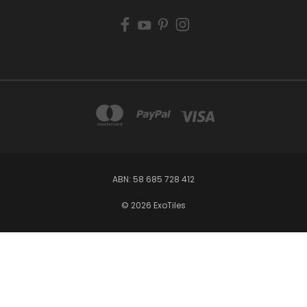
ABN: 58 685 728 412
© 2026 ExoTiles