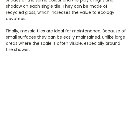
shades of the same colour and the play of light and
shadow on each single tile. They can be made of
recycled glass, which increases the value to ecology
devotees.
Finally, mosaic tiles are ideal for maintenance. Because of
small surfaces they can be easily maintained, unlike large
areas where the scale is often visible, especially around
the shower.