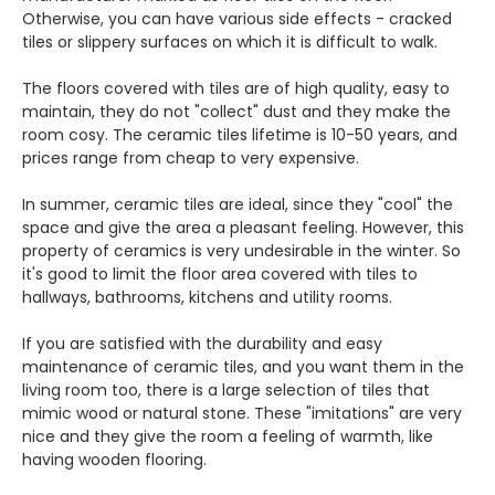
Otherwise, you can have various side effects - cracked
tiles or slippery surfaces on which it is difficult to walk.
The floors covered with tiles are of high quality, easy to
maintain, they do not "collect" dust and they make the
room cosy. The ceramic tiles lifetime is 10-50 years, and
prices range from cheap to very expensive.
In summer, ceramic tiles are ideal, since they "cool" the
space and give the area a pleasant feeling. However, this
property of ceramics is very undesirable in the winter. So
it's good to limit the floor area covered with tiles to
hallways, bathrooms, kitchens and utility rooms.
If you are satisfied with the durability and easy
maintenance of ceramic tiles, and you want them in the
living room too, there is a large selection of tiles that
mimic wood or natural stone. These "imitations" are very
nice and they give the room a feeling of warmth, like
having wooden flooring.