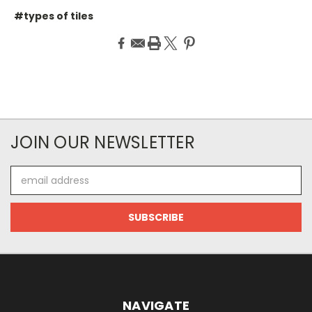
#types of tiles
JOIN OUR NEWSLETTER
Email
Address
NAVIGATE