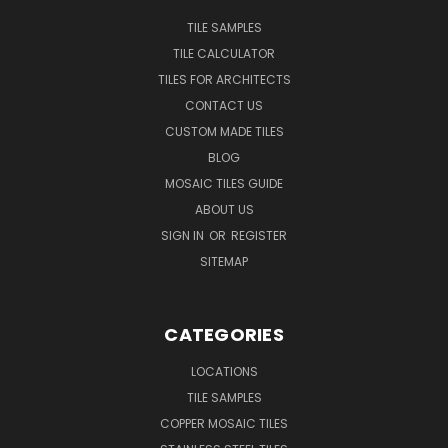
TILE SAMPLES
TILE CALCULATOR
TILES FOR ARCHITECTS
CONTACT US
CUSTOM MADE TILES
BLOG
MOSAIC TILES GUIDE
ABOUT US
SIGN IN
OR
REGISTER
SITEMAP
CATEGORIES
LOCATIONS
TILE SAMPLES
COPPER MOSAIC TILES