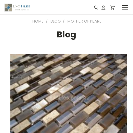
HOME
BLOG
MOTHER OF PEARL
Blog