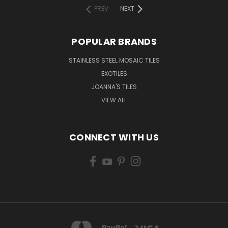
PREV
NEXT
POPULAR BRANDS
STAINLESS STEEL MOSAIC TILES
EXOTILES
JOANNA'S TILES
VIEW ALL
CONNECT WITH US