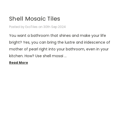
Shell Mosaic Tiles
Posted by ExoTiles on 30th Sep 2024
You want a bathroom that shines and make your life
bright? Yes, you can bring the lustre and iridescence of
mother of pearl right into your bathroom, even in your
kitchen. How? Use shell mosai …
Read More