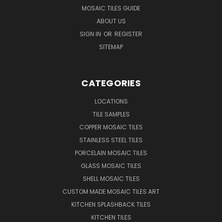
MOSAIC TILES GUIDE
ABOUT US
SIGN IN
OR
REGISTER
SITEMAP
CATEGORIES
LOCATIONS
TILE SAMPLES
COPPER MOSAIC TILES
STAINLESS STEEL TILES
PORCELAIN MOSAIC TILES
GLASS MOSAIC TILES
SHELL MOSAIC TILES
CUSTOM MADE MOSAIC TILES ART
KITCHEN SPLASHBACK TILES
KITCHEN TILES