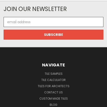
JOIN OUR NEWSLETTER
Email
Address
NAVIGATE
TILE SAMPLES
TILE CALCULATOR
TILES FOR ARCHITECTS
CONTACT US
CUSTOM MADE TILES
BLOG