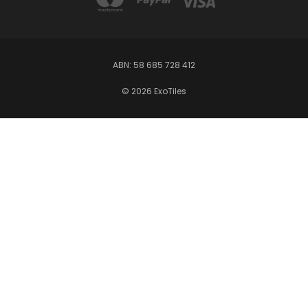
ABN: 58 685 728 412
© 2026 ExoTiles