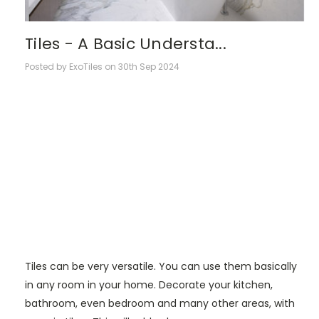
Tiles - A Basic Understa...
Posted by ExoTiles on 30th Sep 2024
Tiles can be very versatile. You can use them basically
in any room in your home. Decorate your kitchen,
bathroom, even bedroom and many other areas, with