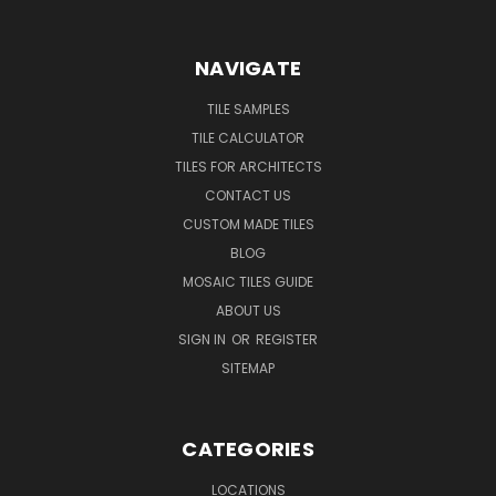
NAVIGATE
TILE SAMPLES
TILE CALCULATOR
TILES FOR ARCHITECTS
CONTACT US
CUSTOM MADE TILES
BLOG
MOSAIC TILES GUIDE
ABOUT US
SIGN IN
OR
REGISTER
SITEMAP
CATEGORIES
LOCATIONS