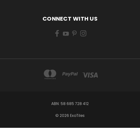
CONNECT WITH US
ABN: 58 685 728 412
© 2026 ExoTiles