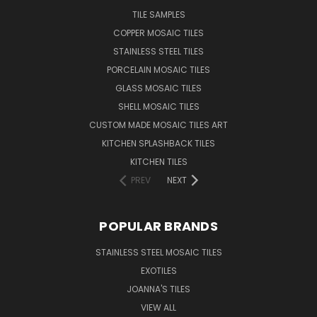
TILE SAMPLES
COPPER MOSAIC TILES
STAINLESS STEEL TILES
PORCELAIN MOSAIC TILES
GLASS MOSAIC TILES
SHELL MOSAIC TILES
CUSTOM MADE MOSAIC TILES ART
KITCHEN SPLASHBACK TILES
KITCHEN TILES
PREV
NEXT
POPULAR BRANDS
STAINLESS STEEL MOSAIC TILES
EXOTILES
JOANNA'S TILES
VIEW ALL