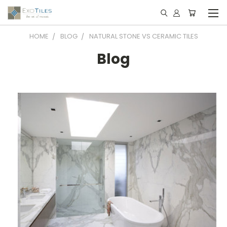
HOME
BLOG
NATURAL STONE VS CERAMIC TILES
Blog