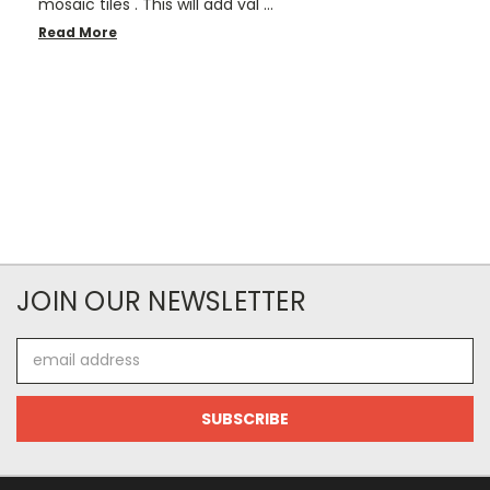
mosaic tiles . This will add val …
Read More
JOIN OUR NEWSLETTER
Email
Address