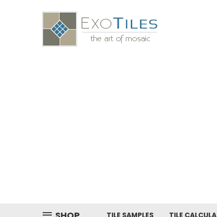
SHOP
TILE SAMPLES
TILE CALCUL