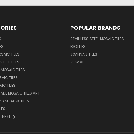
ORIES
POPULAR BRANDS
S
STAINLESS STEEL MOSAIC TILES
ES
EXOTILES
SAIC TILES
JOANNA'S TILES
STEEL TILES
VIEW ALL
 MOSAIC TILES
AIC TILES
AIC TILES
DE MOSAIC TILES ART
PLASHBACK TILES
LES
NEXT