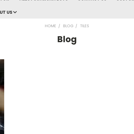
UT US
HOME
BLOG
TILES
Blog