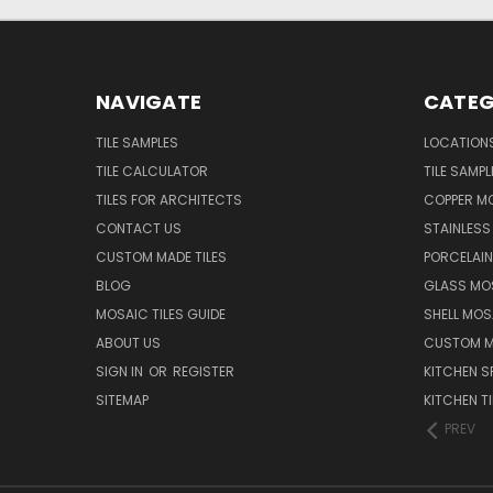
NAVIGATE
CATEG
TILE SAMPLES
LOCATION
TILE CALCULATOR
TILE SAMPL
TILES FOR ARCHITECTS
COPPER MO
CONTACT US
STAINLESS 
CUSTOM MADE TILES
PORCELAIN
BLOG
GLASS MOS
MOSAIC TILES GUIDE
SHELL MOS
ABOUT US
CUSTOM MA
SIGN IN
OR
REGISTER
KITCHEN S
SITEMAP
KITCHEN TI
PREV