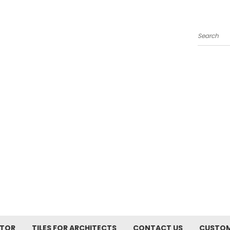
Search
ATOR
TILES FOR ARCHITECTS
CONTACT US
CUSTOM