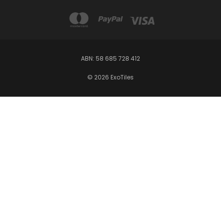
ABN: 58 685 728 412
© 2026 ExoTiles