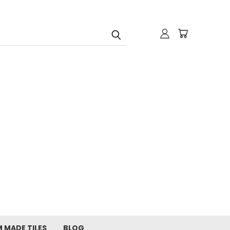
 MADE TILES
BLOG