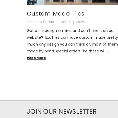
Custom Made Tiles
Posted by ExoTiles on 30th Sep 2024
Got a tile design in mind and can't find it on our
website? ExoTiles can have custom made pretty
much any design you can think of, most of them
made by hand.Special orders like these will …
Read More
JOIN OUR NEWSLETTER