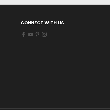
CONNECT WITH US