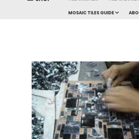
MOSAIC TILES GUIDE
ABO