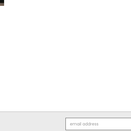
Email
Address