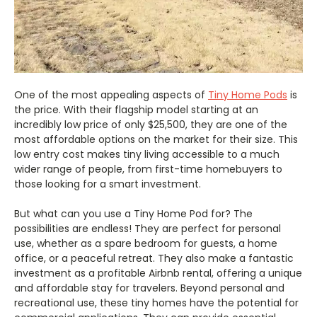
One of the most appealing aspects of
Tiny Home Pods
is
the price. With their flagship model starting at an
incredibly low price of only $25,500, they are one of the
most affordable options on the market for their size. This
low entry cost makes tiny living accessible to a much
wider range of people, from first-time homebuyers to
those looking for a smart investment.
But what can you use a Tiny Home Pod for? The
possibilities are endless! They are perfect for personal
use, whether as a spare bedroom for guests, a home
office, or a peaceful retreat. They also make a fantastic
investment as a profitable Airbnb rental, offering a unique
and affordable stay for travelers. Beyond personal and
recreational use, these tiny homes have the potential for