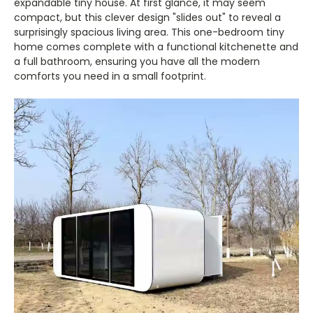
expandable tiny house. At first glance, it may seem
compact, but this clever design "slides out" to reveal a
surprisingly spacious living area. This one-bedroom tiny
home comes complete with a functional kitchenette and
a full bathroom, ensuring you have all the modern
comforts you need in a small footprint.