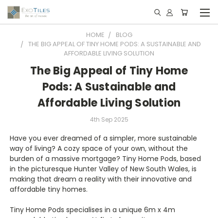
HOME
BLOG
THE BIG APPEAL OF TINY HOME PODS: A SUSTAINABLE AND
AFFORDABLE LIVING SOLUTION
The Big Appeal of Tiny Home
Pods: A Sustainable and
Affordable Living Solution
4th Sep 2025
Have you ever dreamed of a simpler, more sustainable
way of living? A cozy space of your own, without the
burden of a massive mortgage? Tiny Home Pods, based
in the picturesque Hunter Valley of New South Wales, is
making that dream a reality with their innovative and
affordable tiny homes.
Tiny Home Pods specialises in a unique 6m x 4m