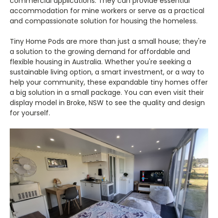
commercial applications. They can provide essential
accommodation for mine workers or serve as a practical
and compassionate solution for housing the homeless.
Tiny Home Pods are more than just a small house; they're
a solution to the growing demand for affordable and
flexible housing in Australia. Whether you're seeking a
sustainable living option, a smart investment, or a way to
help your community, these expandable tiny homes offer
a big solution in a small package. You can even visit their
display model in Broke, NSW to see the quality and design
for yourself.