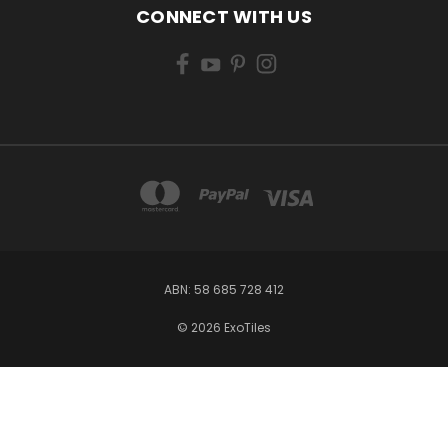
CONNECT WITH US
ABN: 58 685 728 412
© 2026 ExoTiles