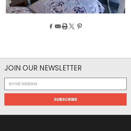
JOIN OUR NEWSLETTER
Email
Address