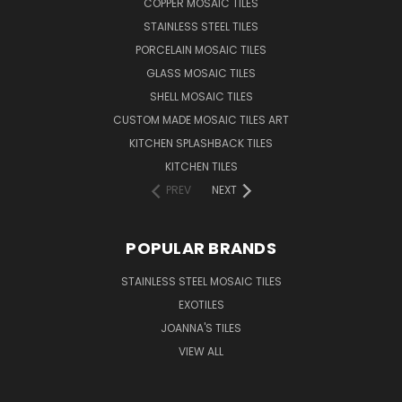
COPPER MOSAIC TILES
STAINLESS STEEL TILES
PORCELAIN MOSAIC TILES
GLASS MOSAIC TILES
SHELL MOSAIC TILES
CUSTOM MADE MOSAIC TILES ART
KITCHEN SPLASHBACK TILES
KITCHEN TILES
PREV
NEXT
POPULAR BRANDS
STAINLESS STEEL MOSAIC TILES
EXOTILES
JOANNA'S TILES
VIEW ALL