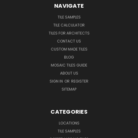
NAVIGATE
TILE SAMPLES
TILE CALCULATOR
TILES FOR ARCHITECTS
CONTACT US
CUSTOM MADE TILES
BLOG
MOSAIC TILES GUIDE
ABOUT US
SIGN IN
OR
REGISTER
SITEMAP
CATEGORIES
LOCATIONS
TILE SAMPLES