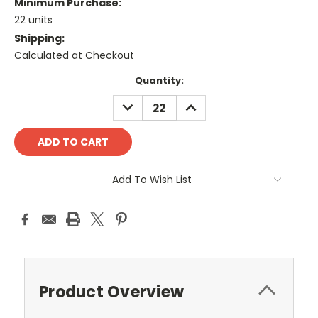
Minimum Purchase:
22 units
Shipping:
Calculated at Checkout
Current
Quantity:
Stock:
DECREASE
INCREASE
QUANTITY:
QUANTITY:
Add To Wish List
Product Overview