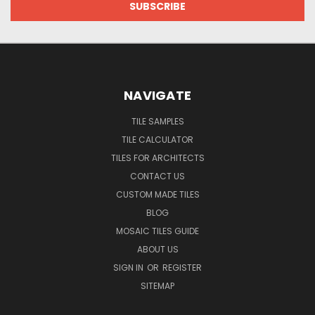
NAVIGATE
TILE SAMPLES
TILE CALCULATOR
TILES FOR ARCHITECTS
CONTACT US
CUSTOM MADE TILES
BLOG
MOSAIC TILES GUIDE
ABOUT US
SIGN IN
OR
REGISTER
SITEMAP