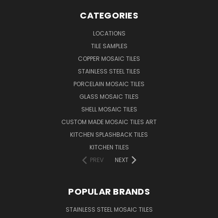
CATEGORIES
LOCATIONS
TILE SAMPLES
COPPER MOSAIC TILES
STAINLESS STEEL TILES
PORCELAIN MOSAIC TILES
GLASS MOSAIC TILES
SHELL MOSAIC TILES
CUSTOM MADE MOSAIC TILES ART
KITCHEN SPLASHBACK TILES
KITCHEN TILES
PREV
NEXT
POPULAR BRANDS
STAINLESS STEEL MOSAIC TILES