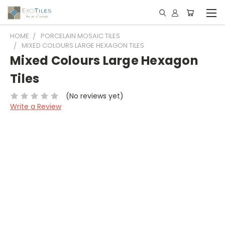
HOME
PORCELAIN MOSAIC TILES
MIXED COLOURS LARGE HEXAGON TILES
Mixed Colours Large Hexagon
Tiles
(No reviews yet)
Write a Review