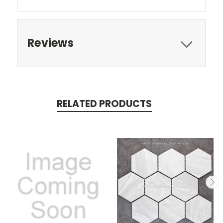
Reviews
RELATED PRODUCTS