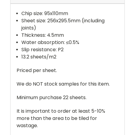
Chip size: 95x110mm
Sheet size: 256x295.5mm (including
joints)
Thickness: 4.5mm
Water absorption: ≤0.5%
Slip resistance: P2
13.2 sheets/m2
Priced per sheet.
We do NOT stock samples for this item.
Minimum purchase 22 sheets.
It is important to order at least 5-10%
more than the area to be tiled for
wastage.