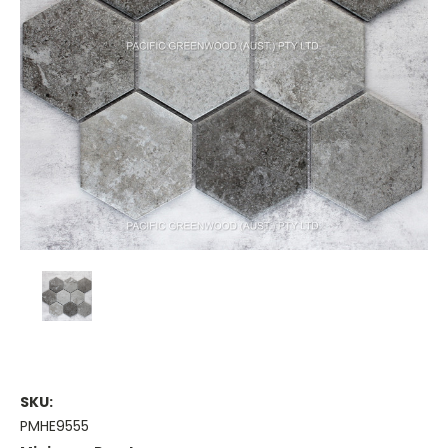
SKU:
PMHE9555