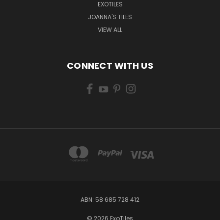
EXOTILES
JOANNA'S TILES
VIEW ALL
CONNECT WITH US
ABN: 58 685 728 412
© 2026 ExoTiles