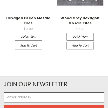
Hexagon Green Mosaic
Wood Grey Hexagon
Tiles
Mosaic Tiles
$13.00
$12.00
Quick View
Quick View
Add To Cart
Add To Cart
JOIN OUR NEWSLETTER
Email
Address