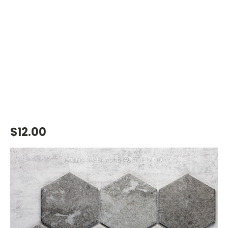
$12.00