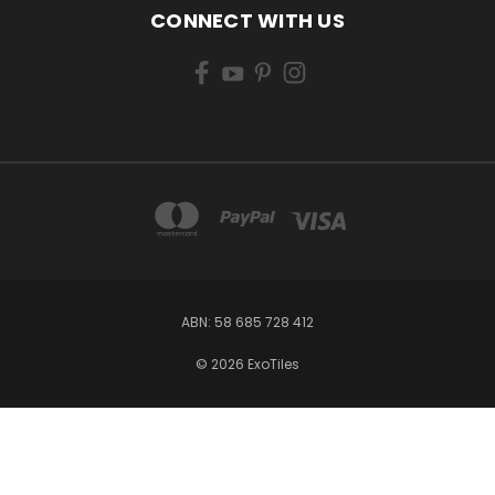
CONNECT WITH US
ABN: 58 685 728 412
© 2026 ExoTiles