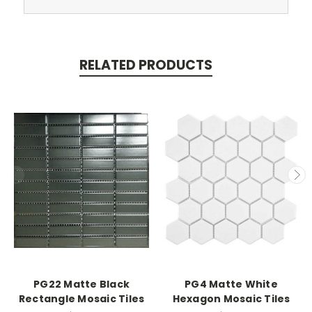
RELATED PRODUCTS
PG22 Matte Black
PG4 Matte White
Rectangle Mosaic Tiles
Hexagon Mosaic Tiles