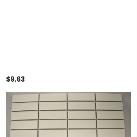
$9.63