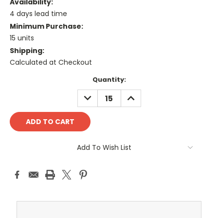
Availability:
4 days lead time
Minimum Purchase:
15 units
Shipping:
Calculated at Checkout
Current
Quantity:
Stock:
DECREASE
INCREASE
QUANTITY:
QUANTITY:
Add To Wish List