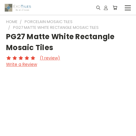
HOME
PORCELAIN MOSAIC TILES
PG27 MATTE WHITE RECTANGLE MOSAIC TILES
PG27 Matte White Rectangle
Mosaic Tiles
(1 review)
Write a Review