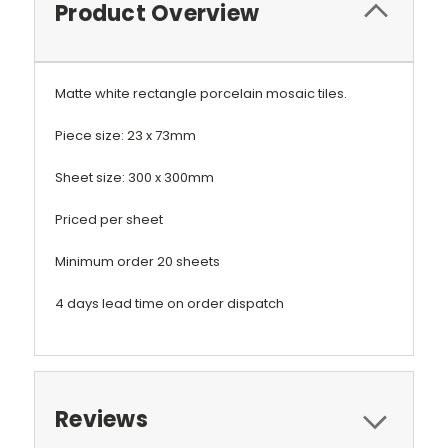
Product Overview
Matte white rectangle porcelain mosaic tiles.
Piece size: 23 x 73mm
Sheet size: 300 x 300mm
Priced per sheet
Minimum order 20 sheets
4 days lead time on order dispatch
Reviews