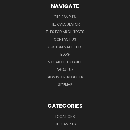
NAVIGATE
TILE SAMPLES
TILE CALCULATOR
TILES FOR ARCHITECTS
CONTACT US
CUSTOM MADE TILES
BLOG
MOSAIC TILES GUIDE
ABOUT US
SIGN IN
OR
REGISTER
SITEMAP
CATEGORIES
LOCATIONS
TILE SAMPLES