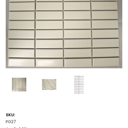
SKU:
PG27