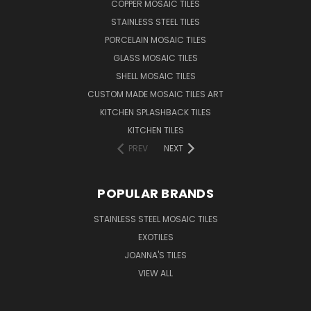
COPPER MOSAIC TILES
STAINLESS STEEL TILES
PORCELAIN MOSAIC TILES
GLASS MOSAIC TILES
SHELL MOSAIC TILES
CUSTOM MADE MOSAIC TILES ART
KITCHEN SPLASHBACK TILES
KITCHEN TILES
PREV
NEXT
POPULAR BRANDS
STAINLESS STEEL MOSAIC TILES
EXOTILES
JOANNA'S TILES
VIEW ALL