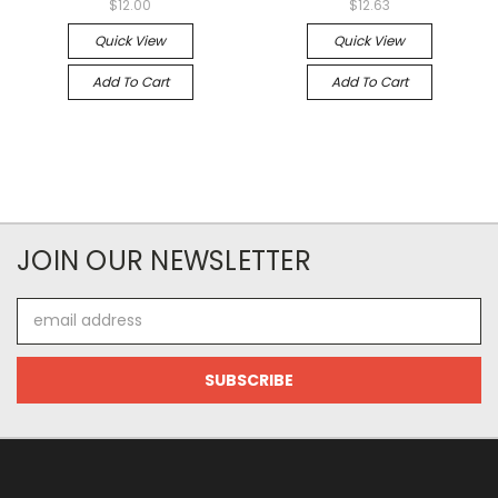
$12.00
$12.63
Quick View
Quick View
Add To Cart
Add To Cart
JOIN OUR NEWSLETTER
Email
Address