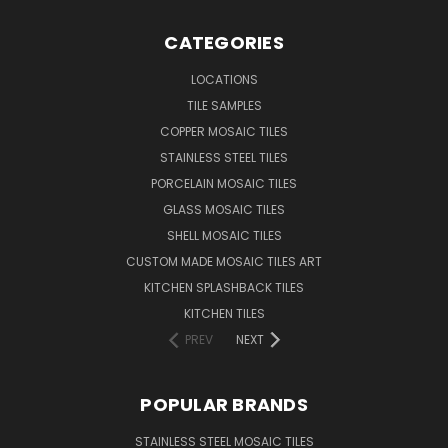
CATEGORIES
LOCATIONS
TILE SAMPLES
COPPER MOSAIC TILES
STAINLESS STEEL TILES
PORCELAIN MOSAIC TILES
GLASS MOSAIC TILES
SHELL MOSAIC TILES
CUSTOM MADE MOSAIC TILES ART
KITCHEN SPLASHBACK TILES
KITCHEN TILES
PREV
NEXT
POPULAR BRANDS
STAINLESS STEEL MOSAIC TILES