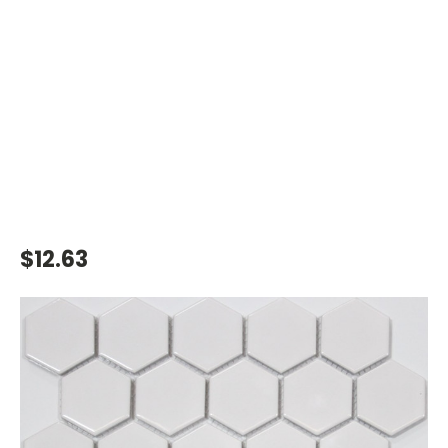
$12.63