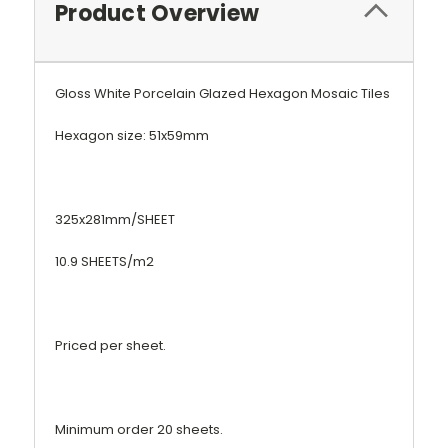
Product Overview
Gloss White Porcelain Glazed Hexagon Mosaic Tiles
Hexagon size: 51x59mm
325x281mm/SHEET
10.9 SHEETS/m2
Priced per sheet.
Minimum order 20 sheets.