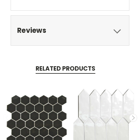
Reviews
RELATED PRODUCTS