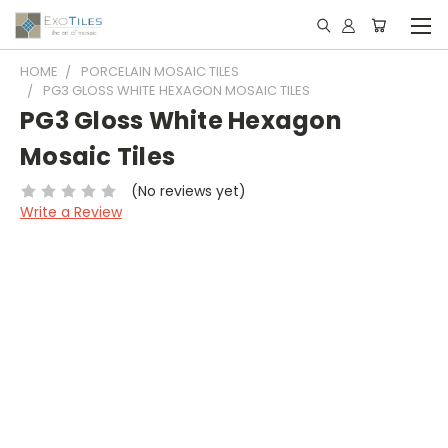
HOME
PORCELAIN MOSAIC TILES
PG3 GLOSS WHITE HEXAGON MOSAIC TILES
PG3 Gloss White Hexagon
Mosaic Tiles
(No reviews yet)
Write a Review