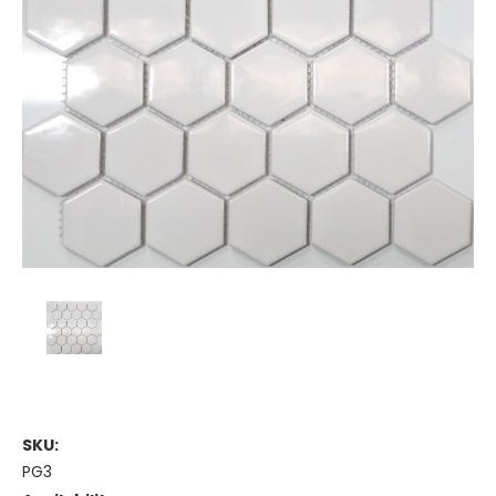
SKU:
PG3