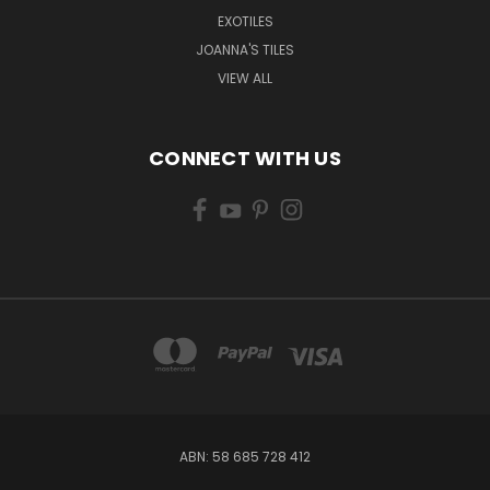
EXOTILES
JOANNA'S TILES
VIEW ALL
CONNECT WITH US
ABN: 58 685 728 412