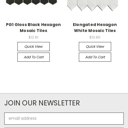
PG1 Gloss Black Hexagon
Elongated Hexagon
Mosaic Tiles
White Mosaic Tiles
$12.81
$13.86
Quick View
Quick View
Add To Cart
Add To Cart
JOIN OUR NEWSLETTER
Email
Address