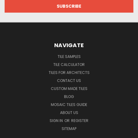
NAVIGATE
TILE SAMPLES
TILE CALCULATOR
TILES FOR ARCHITECTS
CONTACT US
CUSTOM MADE TILES
BLOG
MOSAIC TILES GUIDE
ABOUT US
SIGN IN
OR
REGISTER
SITEMAP