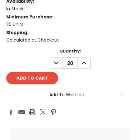
Availability:
In Stock
Minimum Purchase:
20 units
Shipping:
Calculated at Checkout
Current
Quantity:
Stock:
DECREASE
INCREASE
QUANTITY:
QUANTITY:
Add To Wish List