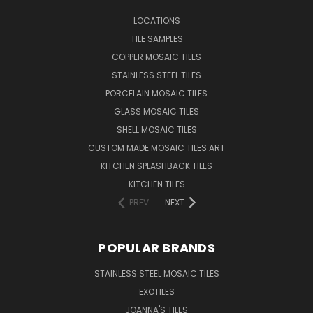
LOCATIONS
TILE SAMPLES
COPPER MOSAIC TILES
STAINLESS STEEL TILES
PORCELAIN MOSAIC TILES
GLASS MOSAIC TILES
SHELL MOSAIC TILES
CUSTOM MADE MOSAIC TILES ART
KITCHEN SPLASHBACK TILES
KITCHEN TILES
PREV
NEXT
POPULAR BRANDS
STAINLESS STEEL MOSAIC TILES
EXOTILES
JOANNA'S TILES