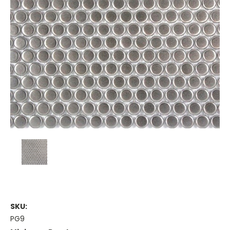
SKU:
PG9