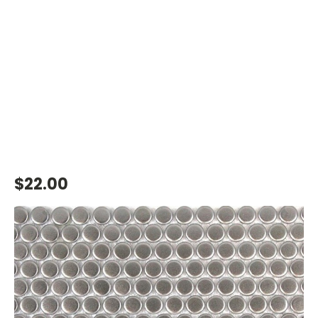
$22.00