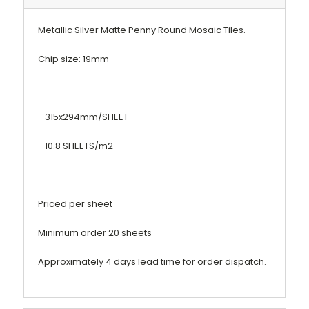
Metallic
Silver Matte Penny Round Mosaic Tiles.
Chip size: 19mm
- 315x294mm/SHEET
- 10.8 SHEETS/m2
Priced per sheet
Minimum order 20 sheets
Approximately 4 days lead time for order dispatch.