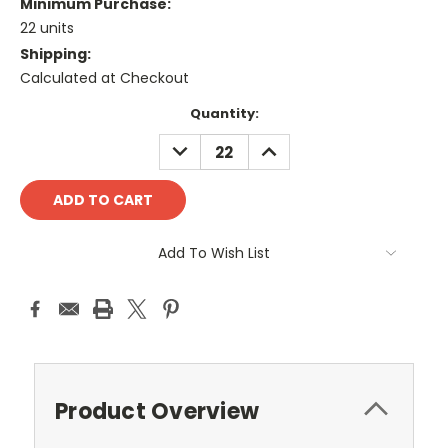
Minimum Purchase:
22 units
Shipping:
Calculated at Checkout
Current
Quantity:
Stock:
DECREASE
INCREASE
QUANTITY:
QUANTITY:
Add To Wish List
Product Overview