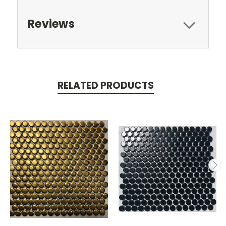
Reviews
RELATED PRODUCTS