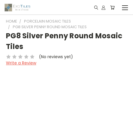
HOME
PORCELAIN MOSAIC TILES
PG8 SILVER PENNY ROUND MOSAIC TILES
PG8 Silver Penny Round Mosaic
Tiles
(No reviews yet)
Write a Review