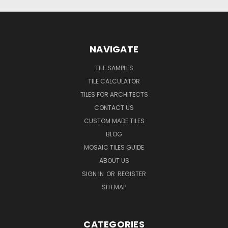
NAVIGATE
TILE SAMPLES
TILE CALCULATOR
TILES FOR ARCHITECTS
CONTACT US
CUSTOM MADE TILES
BLOG
MOSAIC TILES GUIDE
ABOUT US
SIGN IN
OR
REGISTER
SITEMAP
CATEGORIES