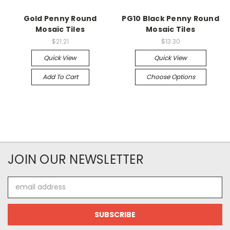
Gold Penny Round
PG10 Black Penny Round
Mosaic Tiles
Mosaic Tiles
$21.21
$13.30
Quick View
Quick View
Add To Cart
Choose Options
JOIN OUR NEWSLETTER
Email
Address