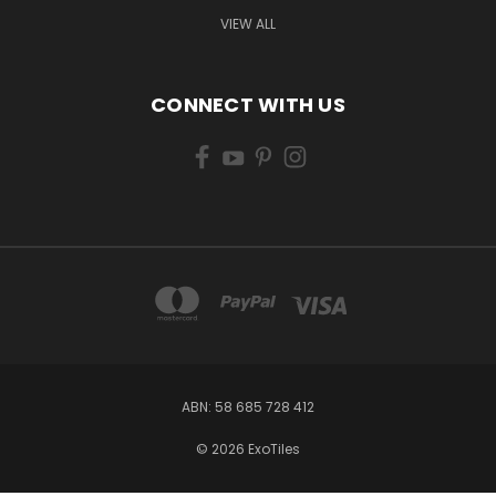
VIEW ALL
CONNECT WITH US
ABN: 58 685 728 412
© 2026 ExoTiles